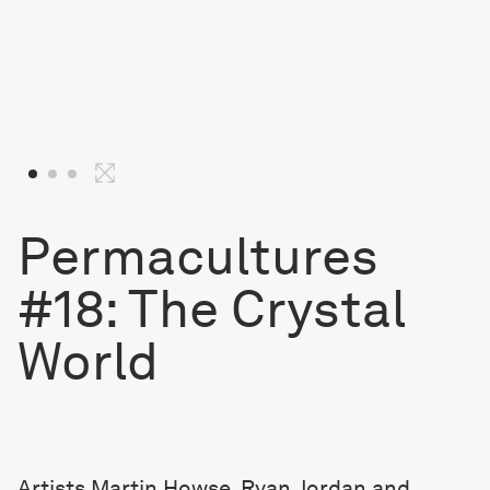
Permacultures
#18: The Crystal
World
Artists Martin Howse, Ryan Jordan and