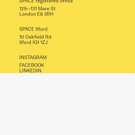
SPACE registered office
129—131 Mare St
London E8 3RH
SPACE Ilford
10 Oakfield Rd
Ilford IG1 1ZJ
INSTAGRAM
FACEBOOK
LINKEDIN
mail@spacestudios.org.uk
+44 (0)20 8525 4330
Visit SPACE
Opportunities
Hire our spaces