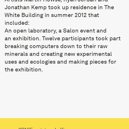
Jonathan Kemp took up residence in The
White Building in summer 2012 that
included:
An open laboratory
, a Salon event and
an
exhibition
. Twelve participants took part
breaking computers down to their raw
minerals and creating new experimental
uses and ecologies and making pieces for
the exhibition.