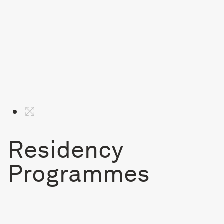
Residency
Programmes