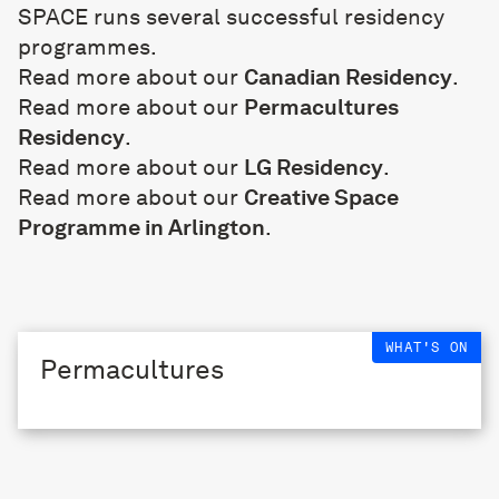
SPACE runs several successful residency
programmes.
Read more about our
Canadian Residency
.
Read more about our
Permacultures
Residency
.
Read more about our
LG Residency
.
Read more about our
Creative Space
Programme in Arlington
.
WHAT'S ON
Permacultures