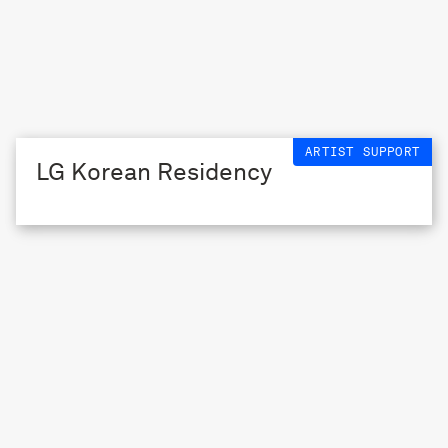
ARTIST SUPPORT
LG Korean Residency