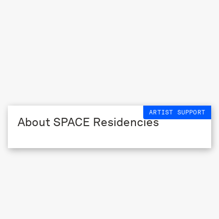
ARTIST SUPPORT
About SPACE Residencies