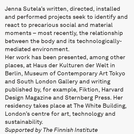
Jenna Sutela
’s written, directed, installed
and performed projects seek to identify and
react to precarious social and material
moments – most recently, the relationship
between the body and its technologically-
mediated environment.
Her work has been presented, among other
places, at Haus der Kulturen der Welt in
Berlin, Museum of Contemporary Art Tokyo
and South London Gallery and writing
published by, for example, Fiktion, Harvard
Design Magazine and Sternberg Press. Her
residency takes place at
The White Building
,
London’s centre for art, technology and
sustainability.
Supported by
The Finnish Institute