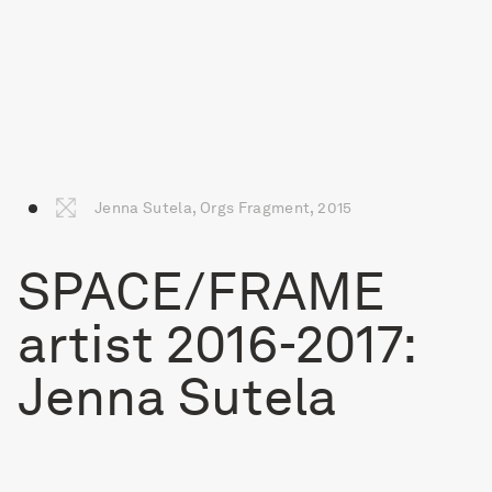
Jenna Sutela, Orgs Fragment, 2015
SPACE/FRAME
artist 2016-2017:
Jenna Sutela