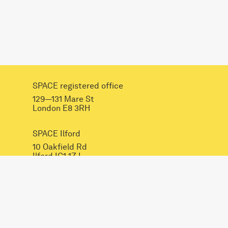
SPACE registered office
129—131 Mare St
London E8 3RH
SPACE Ilford
10 Oakfield Rd
Ilford IG1 1ZJ
INSTAGRAM
FACEBOOK
LINKEDIN