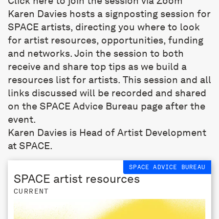
Click here to join the session via Zoom
Karen Davies hosts a signposting session for
SPACE artists, directing you where to look
for artist resources, opportunities, funding
and networks. Join the session to both
receive and share top tips as we build a
resources list for artists. This session and all
links discussed will be recorded and shared
on the
SPACE Advice Bureau
page after the
event.
Karen Davies is Head of Artist Development
at SPACE.
SPACE ADVICE BUREAU
SPACE artist resources
CURRENT