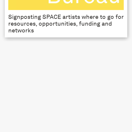
Signposting SPACE artists where to go for
resources, opportunities, funding and
networks
SPACE registered office
129—131 Mare St
London E8 3RH
SPACE Ilford
10 Oakfield Rd
Ilford IG1 1ZJ