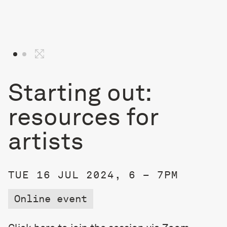
Starting out:
resources for
artists
TUE 16 JUL 2024, 6 – 7PM
Online event