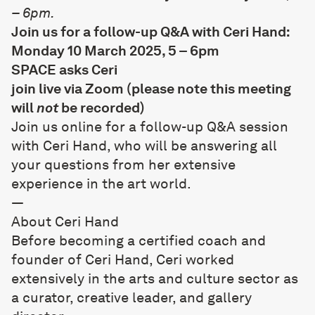
– 6pm.
Join us for a follow-up Q&A with Ceri Hand:
Monday 10 March 2025, 5 – 6pm
SPACE asks Ceri
join live via Zoom
(please note this meeting
will
not
be recorded)
Join us online for a follow-up Q&A session
with Ceri Hand, who will be answering all
your questions from her extensive
experience in the art world.
—
About Ceri Hand
Before becoming a certified coach and
founder of
Ceri Hand
, Ceri worked
extensively in the arts and culture sector as
a curator, creative leader, and gallery