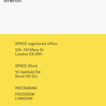
director.
SPACE registered office
129—131 Mare St
London E8 3RH
SPACE Ilford
10 Oakfield Rd
Ilford IG1 1ZJ
INSTAGRAM
FACEBOOK
LINKEDIN