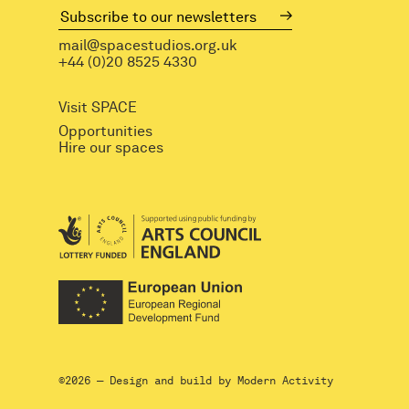
mail@spacestudios.org.uk
+44 (0)20 8525 4330
Visit SPACE
Opportunities
Hire our spaces
©2026 — Design and build by
Modern Activity