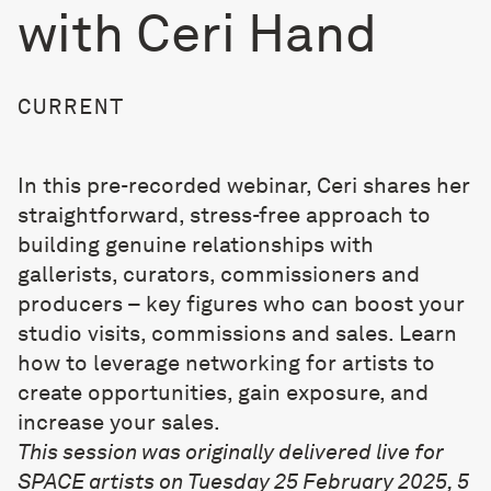
with Ceri Hand
CURRENT
In this pre-recorded webinar, Ceri shares her
straightforward, stress-free approach to
building genuine relationships with
gallerists, curators, commissioners and
producers – key figures who can boost your
studio visits, commissions and sales. Learn
how to leverage networking for artists to
create opportunities, gain exposure, and
increase your sales.
This session was originally delivered live for
SPACE artists on Tuesday 25 February 2025, 5