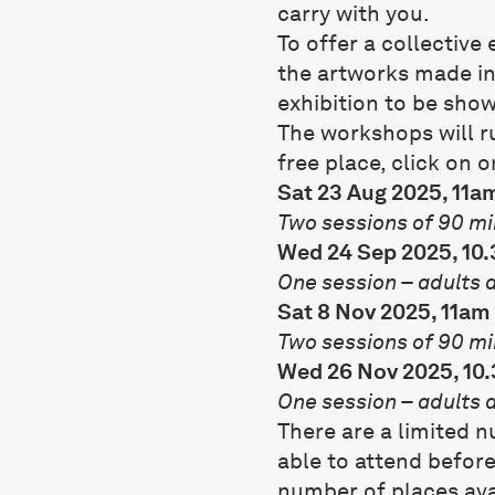
carry with you.
To offer a collectiv
the artworks made in
exhibition to be sho
The workshops will r
free place, click on o
Sat 23 Aug 2025, 11a
Two sessions of 90 mi
Wed 24 Sep 2025, 10
One session – adults 
Sat 8 Nov 2025, 11am
Two sessions of 90 mi
Wed 26 Nov 2025, 10
One session – adults 
There are a limited 
able to attend before
number of places avai