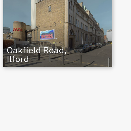
Oakfield Road,
Ilford