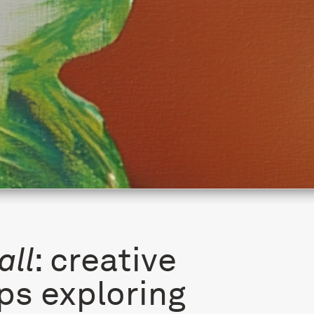
all
: creative
s exploring