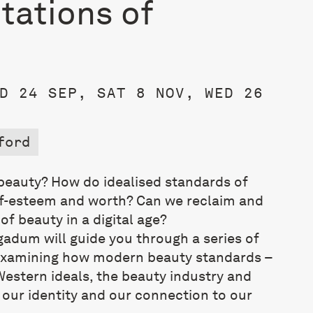
tations of
D 24 SEP, SAT 8 NOV, WED 26
ford
eauty? How do idealised standards of
lf-esteem and worth? Can we reclaim and
f beauty in a digital age?
gadum will guide you through a series of
examining
how modern beauty standards –
Western ideals, the beauty industry and
 our identity and our connection to our