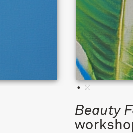
Beauty F
workshop