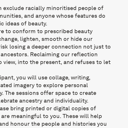
 exclude racially minoritised people of
unities, and anyone whose features do
c ideas of beauty.
e to conform to prescribed beauty
change, lighten, smooth or hide our
risk losing a deeper connection not just to
 ancestors. Reclaiming our reflection
 view, into the present, and refuses to let
pant, you will use collage, writing,
ated imagery to explore personal
. The sessions offer space to create
lebrate ancestry and individuality.
ease bring printed or digital copies of
are meaningful to you. These will help
 and honour the people and histories you