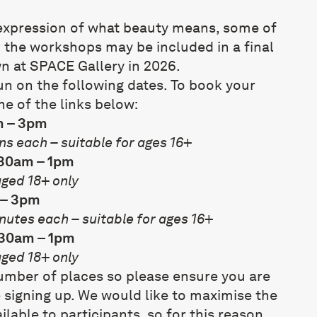
e expression of what beauty means, some of
 the workshops may be included in
a final
wn at SPACE Gallery in 2026
.
un on the following dates. To book your
ne of the links below:
m – 3pm
ns each – suitable for ages 16+
.30am – 1pm
aged 18+ only
 – 3pm
nutes each – suitable for ages 16+
.30am – 1pm
aged 18+ only
number of places so please ensure you are
 signing up. We would like to maximise the
lable to participants, so for this reason