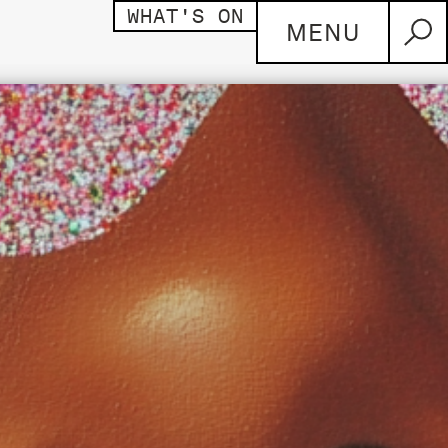
WHAT'S ON
MENU