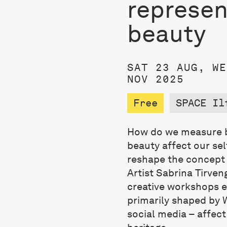
represen
beauty
SAT 23 AUG, WE
NOV 2025
Free
SPACE Il
How do we measure b
beauty affect our se
reshape the concept o
Artist Sabrina Tirven
creative workshops 
primarily shaped by 
social media – affect