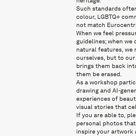
heritage.
Such standards often
colour, LGBTQ+ comm
not match Eurocentri
When we feel pressur
guidelines; when we 
natural features, we 
ourselves, but to our
brings them back into
them be erased.
As a workshop partici
drawing and AI-gener
experiences of beauty
visual stories that ce
If you are able to, pl
personal photos that 
inspire your artwork