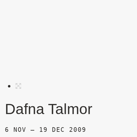
Dafna Talmor
6 NOV – 19 DEC 2009