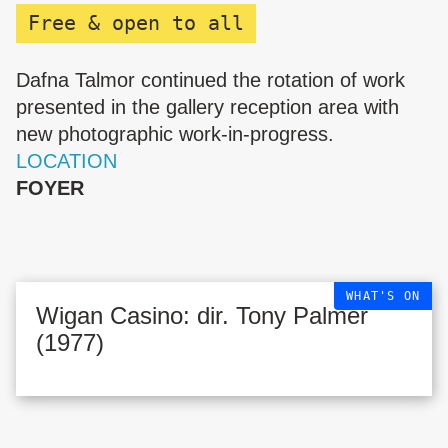
Free & open to all
Dafna Talmor continued the rotation of work
presented in the gallery reception area with
new photographic work-in-progress.
LOCATION
FOYER
WHAT'S ON
Wigan Casino: dir. Tony Palmer
(1977)