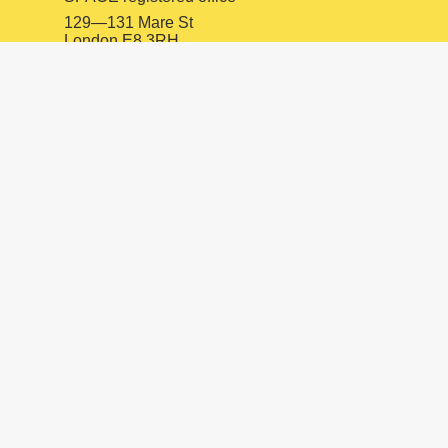
129—131 Mare St
London E8 3RH
SPACE Ilford
10 Oakfield Rd
Ilford IG1 1ZJ
INSTAGRAM
FACEBOOK
LINKEDIN
mail@spacestudios.org.uk
+44 (0)20 8525 4330
Visit SPACE
Opportunities
Hire our spaces