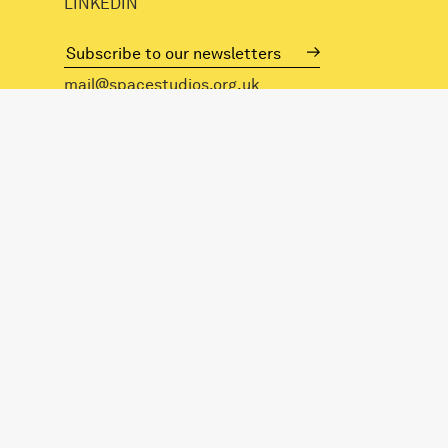
LINKEDIN
mail@spacestudios.org.uk
+44 (0)20 8525 4330
Visit SPACE
Opportunities
Hire our spaces