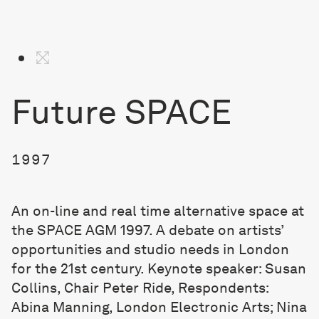
Future SPACE
1997
An on-line and real time alternative space at
the SPACE AGM 1997. A debate on artists’
opportunities and studio needs in London
for the 21st century. Keynote speaker: Susan
Collins, Chair Peter Ride, Respondents:
Abina Manning, London Electronic Arts; Nina