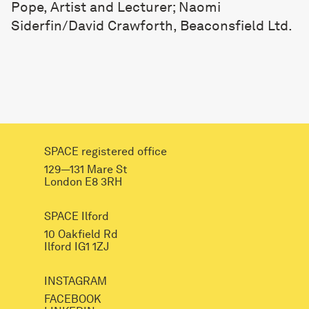
Pope, Artist and Lecturer; Naomi
Siderfin/David Crawforth, Beaconsfield Ltd.
SPACE registered office
129—131 Mare St
London E8 3RH
SPACE Ilford
10 Oakfield Rd
Ilford IG1 1ZJ
INSTAGRAM
FACEBOOK