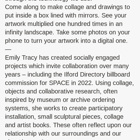
Come along to make collage and drawings to
put inside a box lined with mirrors. See your
artwork multiplied one hundred times in an
infinity landscape. Take some photos on your
phone to turn your artwork into a digital one.
—
Emily Tracy has created socially engaged
projects which invite collaboration over many
years – including the Ilford Directory billboard
commission for SPACE in 2022. Using collage,
objects and collaborative research, often
inspired by museum or archive ordering
systems, she works to create participatory
installation, small sculptural pieces, collage
and artist books. These often reflect upon our
relationship with our surroundings and our