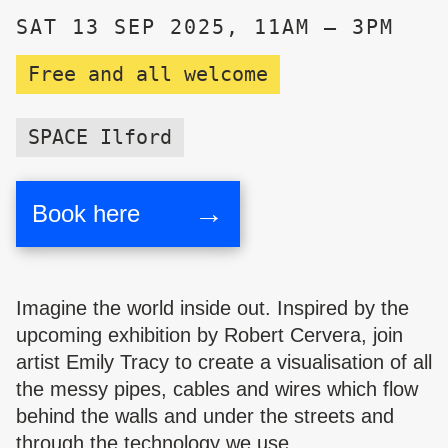
SAT 13 SEP 2025, 11AM – 3PM
Free and all welcome
SPACE Ilford
→
Book here
Imagine the world inside out. Inspired by the
upcoming exhibition by Robert Cervera, join
artist Emily Tracy to c
reate a visualisation of all
the messy pipes, cables and wires which flow
behind the walls and under the streets and
through the technology we use.