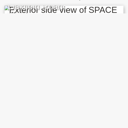
Oakfield Road,
Ilford
EXHIBITION
Robert Cervera,
Hiddenware
14 OCT 2025 – 15 APR 2026
An exhibition that makes visible the material
components of our digital world through
sculpture, video, music and live streaming