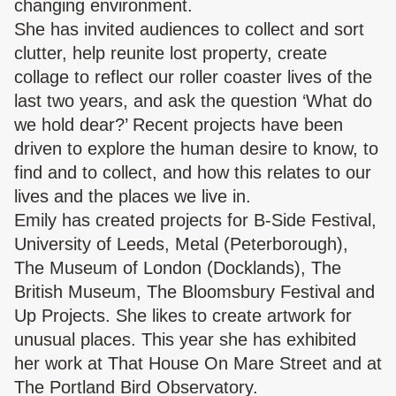
changing environment.
She has invited audiences to collect and sort
clutter, help reunite lost property, create
collage to reflect our roller coaster lives of the
last two years, and ask the question ‘What do
we hold dear?’ Recent projects have been
driven to explore the human desire to know, to
find and to collect, and how this relates to our
lives and the places we live in.
Emily has created projects for B-Side Festival,
University of Leeds, Metal (Peterborough),
The Museum of London (Docklands), The
British Museum, The Bloomsbury Festival and
Up Projects. She likes to create artwork for
unusual places. This year she has exhibited
her work at That House On Mare Street and at
The Portland Bird Observatory.