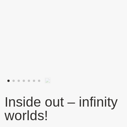
Inside out – infinity
worlds!