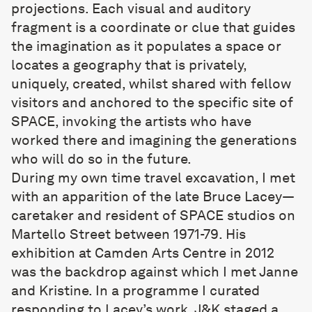
projections. Each visual and auditory
fragment is a coordinate or clue that guides
the imagination as it populates a space or
locates a geography that is privately,
uniquely, created, whilst shared with fellow
visitors and anchored to the specific site of
SPACE, invoking the artists who have
worked there and imagining the generations
who will do so in the future.
During my own time travel excavation, I met
with an apparition of the late Bruce Lacey—
caretaker and resident of SPACE studios on
Martello Street between 1971-79. His
exhibition at Camden Arts Centre in 2012
was the backdrop against which I met Janne
and Kristine. In a programme I curated
responding to Lacey’s work, J&K staged a