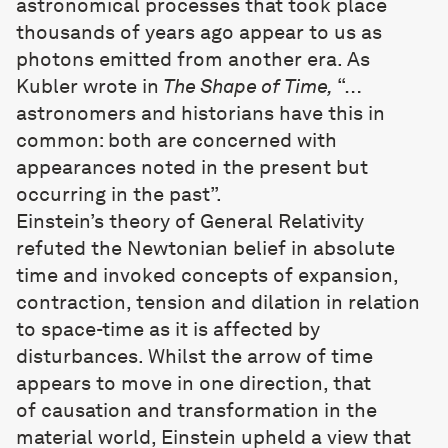
astronomical processes that took place
thousands of years ago appear to us as
photons emitted from another era. As
Kubler wrote in
The Shape of Time,
“…
astronomers and historians have this in
common: both are concerned with
appearances noted in the present but
occurring in the past”.
Einstein’s theory of General Relativity
refuted the Newtonian belief in absolute
time and invoked concepts of expansion,
contraction, tension and dilation in relation
to space-time as it is affected by
disturbances. Whilst the arrow of time
appears to move in one direction, that
of causation and transformation in the
material world, Einstein upheld a view that