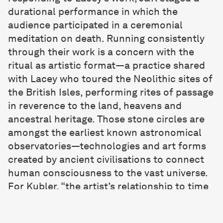
durational performance in which the
audience participated in a ceremonial
meditation on death. Running consistently
through their work is a concern with the
ritual as artistic format—a practice shared
with Lacey who toured the Neolithic sites of
the British Isles, performing rites of passage
in reverence to the land, heavens and
ancestral heritage. Those stone circles are
amongst the earliest known astronomical
observatories—technologies and art forms
created by ancient civilisations to connect
human consciousness to the vast universe.
For Kubler, “the artist’s relationship to time
is not about consuming what exists, but
creating possible futures—a historical