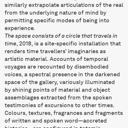
similarly extrapolate articulations of the real
from the underlying nature of mind by
permitting specific modes of being into
experience.
The space consists of a circle that travels in
time
, 2018, is a site-specific installation that
renders time travellers’ imaginaries as
artistic material. Accounts of temporal
voyages are recounted by disembodied
voices, a spectral presence in the darkened
space of the gallery, variously illuminated
by shining points of material and object
assemblages extracted from the spoken
testimonies of excursions to other times.
Colours, textures, fragrances and fragments
of written and spoken word—accreted