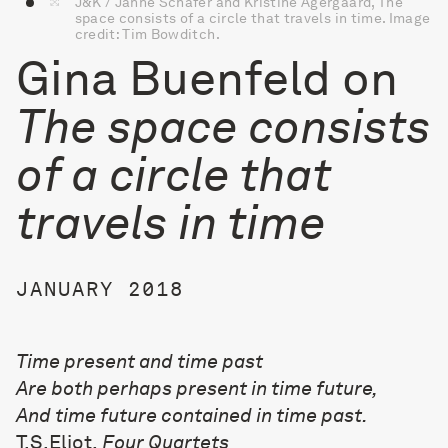
J&K / Janne Schäfer and Kristine Agergaard, The
space consists of a circle that travels in time. Image
credit: Tim Bowditch.
Gina Buenfeld on
The space consists
of a circle that
travels in time
JANUARY 2018
Time present and time past
Are both perhaps present in time future,
And time future contained in time past.
T.S.Eliot,
Four Quartets