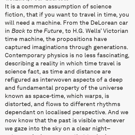
It is a common assumption of science
fiction, that if you want to travel in time, you
will need a machine. From the DeLorean car
in
Back to the Future
, to H.G. Wells’ Victorian
time machine, the propositions have
captured imaginations through generations.
Contemporary physics is no less fascinating,
describing a reality in which time travel is
science fact, as time and distance are
refigured as interwoven aspects of a deep
and fundamental property of the universe
known as space-time, which warps, is
distorted, and flows to different rhythms
dependant on localised perspective. And we
now know that the past is visible whenever
we gaze into the sky on a clear night–