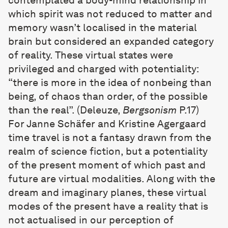
contemplated a body-mind relationship in
which spirit was not reduced to matter and
memory wasn’t localised in the material
brain but considered an expanded category
of reality. These virtual states were
privileged and charged with potentiality:
“there is more in the idea of nonbeing than
being, of chaos than order, of the possible
than the real”. (Deleuze,
Bergsonism
P.17)
For Janne Schäfer and Kristine Agergaard
time travel is not a fantasy drawn from the
realm of science fiction, but a potentiality
of the present moment of which past and
future are virtual modalities. Along with the
dream and imaginary planes, these virtual
modes of the present have a reality that is
not actualised in our perception of