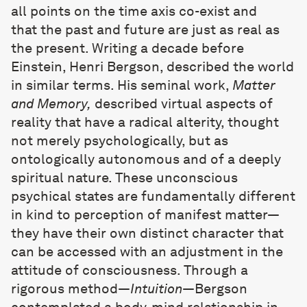
all points on the time axis co-exist and
that the past and future are just as real as
the present. Writing a decade before
Einstein, Henri Bergson, described the world
in similar terms. His seminal work,
Matter
and Memory,
described virtual aspects of
reality that have a radical alterity, thought
not merely psychologically, but as
ontologically autonomous and of a deeply
spiritual nature. These unconscious
psychical states are fundamentally different
in kind to perception of manifest matter—
they have their own distinct character that
can be accessed with an adjustment in the
attitude of consciousness. Through a
rigorous method—
Intuition
—Bergson