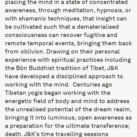
placing the mind in a state of concentrated
awareness, through meditation, hypnosis, or
with shamanic techniques, that insight can
be cultivated such that a dematerialised
consciousness can recover fugitive and
remote temporal events, bringing them back
from oblivion. Drawing on their personal
experience with spiritual practices including
the Bön Buddhist tradition of Tibet, J&K
have developed a disciplined approach to
working with the mind. Centuries ago
Tibetan yogis began working with the
energetic field of body and mind to address
the unrealised potential of the dream realm,
bringing it into luminous, open awareness as
a preparation for the ultimate transference;
death. J&K’s time travelling sessions