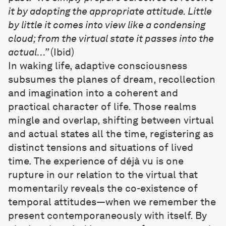
it by adopting the appropriate attitude. Little
by little it comes into view like a condensing
cloud; from the virtual state it passes into the
actual…”
(Ibid)
In waking life, adaptive consciousness
subsumes the planes of dream, recollection
and imagination into a coherent and
practical character of life. Those realms
mingle and overlap, shifting between virtual
and actual states all the time, registering as
distinct tensions and situations of lived
time. The experience of déjà vu is one
rupture in our relation to the virtual that
momentarily reveals the co-existence of
temporal attitudes—when we remember the
present contemporaneously with itself. By