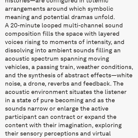
histories—are configured in totemic
arrangements around which symbolic
meaning and potential dramas unfold.
A 20-minute looped multi-channel sound
composition fills the space with layered
voices rising to moments of intensity, and
dissolving into ambient sounds filling an
acoustic spectrum spanning moving
vehicles, a passing train, weather conditions,
and the synthesis of abstract effects—white
noise, a drone, reverbs and feedback. The
acoustic environment situates the listener
in a state of pure becoming and as the
sounds narrow or enlarge the active
participant can contract or expand the
content with their imagination, exploring
their sensory perceptions and virtual