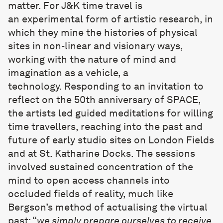
matter. For J&K time travel is
an experimental form of artistic research, in
which they mine the histories of physical
sites in non-linear and visionary ways,
working with the nature of mind and
imagination as a vehicle, a
technology. Responding to an invitation to
reflect on the 50th anniversary of SPACE,
the artists led guided meditations for willing
time travellers, reaching into the past and
future of early studio sites on London Fields
and at St. Katharine Docks. The sessions
involved sustained concentration of the
mind to open access channels into
occluded fields of reality, much like
Bergson’s method of actualising the virtual
past: “
we simply prepare ourselves to receive