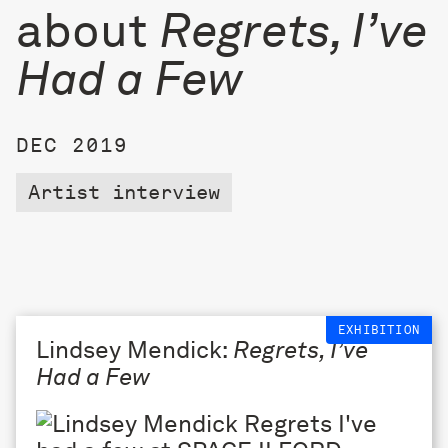
about
Regrets, I’ve
Had a Few
DEC 2019
Artist interview
EXHIBITION
Lindsey Mendick:
Regrets, I’ve
Had a Few