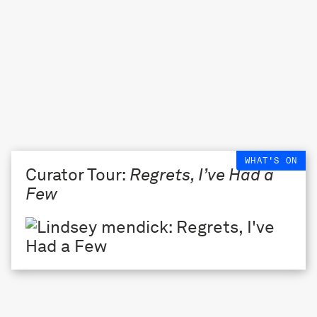
WHAT'S ON
Curator Tour:
Regrets, I’ve Had a
Few