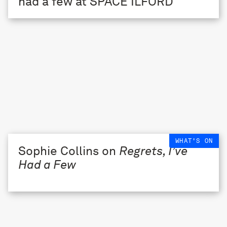
WHAT'S ON
Sophie Collins on
Regrets, I’ve
Had a Few