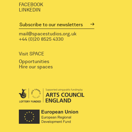
FACEBOOK
LINKEDIN
mail@spacestudios.org.uk
+44 (0)20 8525 4330
Visit SPACE
Opportunities
Hire our spaces