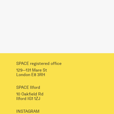
SPACE registered office
129—131 Mare St
London E8 3RH
SPACE Ilford
10 Oakfield Rd
Ilford IG1 1ZJ
INSTAGRAM