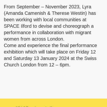
From September – November 2023, Lyra
(Amanda Camenish & Therese Westin) has
been working with local communities at
SPACE Ilford to devise and choreograph a
performance in collaboration with migrant
women from across London.
Come and experience the final performance
exhibition which will take place on Friday 12
and Saturday 13 January 2024 at the Swiss
Church London from 12 – 6pm.