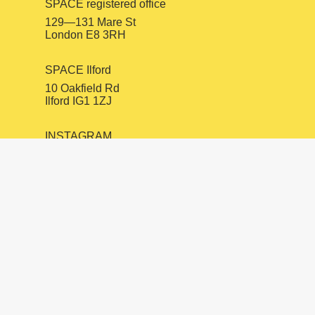
SPACE registered office
129—131 Mare St
London E8 3RH
SPACE Ilford
10 Oakfield Rd
Ilford IG1 1ZJ
INSTAGRAM
FACEBOOK
LINKEDIN
mail@spacestudios.org.uk
+44 (0)20 8525 4330
Visit SPACE
Opportunities
Hire our spaces