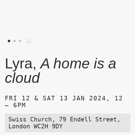
Lyra,
A home is a
cloud
FRI 12 & SAT 13 JAN 2024, 12
– 6PM
Swiss Church, 79 Endell Street,
London WC2H 9DY