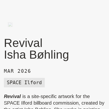
Revival
Isha Bøhling
MAR 2026
SPACE Ilford
Revival
is a site-specific artwork for the
SPACE Ilford billboard commission, created by