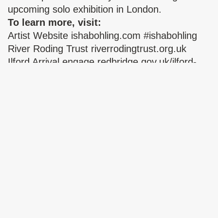
upcoming solo exhibition in London.
To learn more, visit:
Artist Website
ishabohling.com
#ishabohling
River Roding Trust
riverrodingtrust.org.uk
Ilford Arrival
engage.redbridge.gov.uk/ilford-
arrival
Billboard commissioned by Premlata Mistry –
Head of Programmes SPACE
Oakfield Road,
Ilford
EXHIBITION
Beauty Fall
Sabrina Tirvengadum
29 APR – 10 OCT 2026