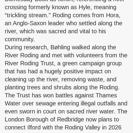
crossing formerly known as Hyle, meaning
“trickling stream.” Roding comes from Hora,
an Anglo-Saxon leader who settled along the
river, which was sacred and vital to his
community.
During research, Bøhling walked along the
River Roding and met with volunteers from the
River Roding Trust, a green campaign group
that has had a hugely positive impact on
cleaning up the river, removing waste, and
planting trees and shrubs along the Roding.
The Trust has won battles against Thames
Water over sewage entering illegal outfalls and
even sworn in court on sacred river water. The
London Borough of Redbridge now plans to
connect Ilford with the Roding Valley in 2026