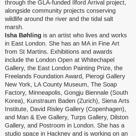
through the GLA-funded Ilford Arrival project,
alongside community projects conserving
wildlife around the river and the tidal salt
marsh.
Isha Bøhling
is an artist who lives and works
in East London. She has an MA in Fine Art
from St Martins. Exhibitions and awards
include the London Open at Whitechapel
Gallery, the East London Painting Prize, the
Freelands Foundation Award, Pierogi Gallery
New York, LA County Museum, The Soap
Factory, Minneapolis, Gongju Biennale (South
Korea), Kunstraum Baden (Zurich), Siena Arts
Institute, David Risley Gallery (Copenhagen),
and Man & Eve Gallery, Turps Gallery, Dilston
Gallery, and Postroom in London. She has a
studio space in Hackney and is working on an