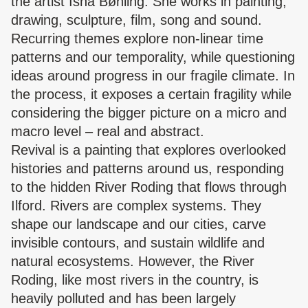
the artist Isha Bøhling. She works in painting,
drawing, sculpture, film, song and sound.
Recurring themes explore non-linear time
patterns and our temporality, while questioning
ideas around progress in our fragile climate. In
the process, it exposes a certain fragility while
considering the bigger picture on a micro and
macro level – real and abstract.
Revival is a painting that explores overlooked
histories and patterns around us, responding
to the hidden River Roding that flows through
Ilford. Rivers are complex systems. They
shape our landscape and our cities, carve
invisible contours, and sustain wildlife and
natural ecosystems. However, the River
Roding, like most rivers in the country, is
heavily polluted and has been largely