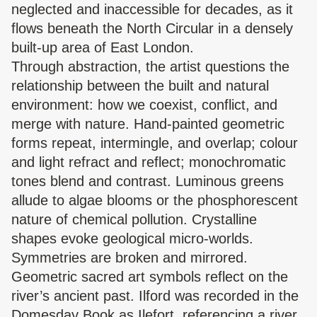
neglected and inaccessible for decades, as it
flows beneath the North Circular in a densely
built-up area of East London.
Through abstraction, the artist questions the
relationship between the built and natural
environment: how we coexist, conflict, and
merge with nature. Hand-painted geometric
forms repeat, intermingle, and overlap; colour
and light refract and reflect; monochromatic
tones blend and contrast. Luminous greens
allude to algae blooms or the phosphorescent
nature of chemical pollution. Crystalline
shapes evoke geological micro-worlds.
Symmetries are broken and mirrored.
Geometric sacred art symbols reflect on the
river’s ancient past. Ilford was recorded in the
Domesday Book as Ilefort, referencing a river