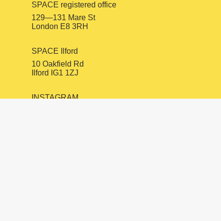
SPACE registered office
129—131 Mare St
London E8 3RH
SPACE Ilford
10 Oakfield Rd
Ilford IG1 1ZJ
INSTAGRAM
FACEBOOK
LINKEDIN
mail@spacestudios.org.uk
+44 (0)20 8525 4330
Visit SPACE
Opportunities
Hire our spaces