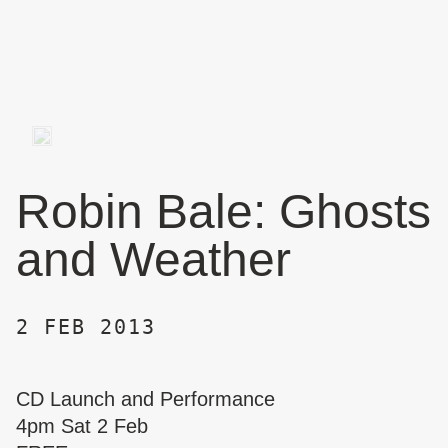
Robin Bale: Ghosts
and Weather
2 FEB 2013
CD Launch and Performance
4pm Sat 2 Feb