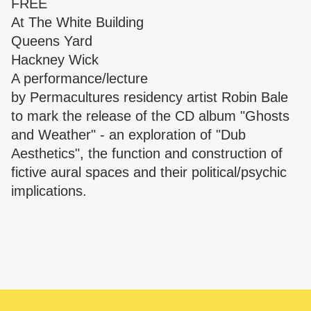
FREE
At
The White Building
Queens Yard
Hackney Wick
A performance/lecture
by
Permacultures
residency artist Robin Bale
to mark the release of the CD album "Ghosts
and Weather" - an exploration of "Dub
Aesthetics", the function and construction of
fictive aural spaces and their political/psychic
implications.