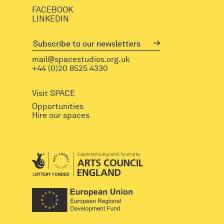
FACEBOOK
LINKEDIN
mail@spacestudios.org.uk
+44 (0)20 8525 4330
Visit SPACE
Opportunities
Hire our spaces