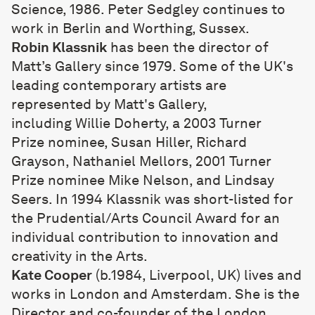
Science, 1986. Peter Sedgley continues to
work in Berlin and Worthing, Sussex.
Robin Klassnik
has been the director of
Matt’s Gallery since 1979. Some of the UK's
leading contemporary artists are
represented by Matt's Gallery,
including
Willie Doherty
, a 2003
Turner
Prize
nominee,
Susan Hiller
,
Richard
Grayson
,
Nathaniel Mellors
, 2001
Turner
Prize
nominee
Mike Nelson
, and Lindsay
Seers. In 1994 Klassnik was short-listed for
the Prudential/Arts Council Award for an
individual contribution to innovation and
creativity in the Arts.
Kate Cooper
(b.1984, Liverpool, UK) lives and
works in London and Amsterdam. She is the
Director and co-founder of the London