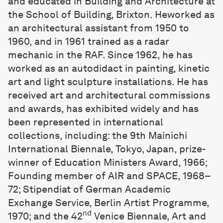
and educated in Building and Architecture at
the School of Building, Brixton. Heworked as
an architectural assistant from 1950 to
1960, and in 1961 trained as a radar
mechanic in the RAF. Since 1962, he has
worked as an autodidact in painting, kinetic
art and light sculpture installations. He has
received art and architectural commissions
and awards, has exhibited widely and has
been represented in international
collections, including: the 9th Mainichi
International Biennale, Tokyo, Japan, prize-
winner of Education Ministers Award, 1966;
Founding member of AIR and SPACE, 1968–
72; Stipendiat of German Academic
Exchange Service, Berlin Artist Programme,
nd
1970; and the 42
Venice Biennale, Art and