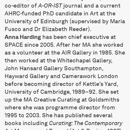
co-editor of
A-OR-IST
journal and a current
AHRC-funded PhD candidate in Art at the
University of Edinburgh (supervised by Maria
Fusco and Dr Elizabeth Reeder).
Anna Harding
has been chief executive at
SPACE since 2005. After her MA she worked
as a volunteer at the AIR Gallery in 1985. She
then worked at the Whitechapel Gallery,
John Hansard Gallery Southampton,
Hayward Gallery and Camerawork London
before becoming director of Kettle’s Yard,
University of Cambridge, 1989–92. She set
up the MA Creative Curating at Goldsmiths
where she was programme director from
1995 to 2003. She has published several
books including
Curating: The Contemporary