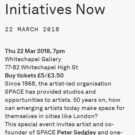
Initiatives Now
22 MARCH 2018
Thu 22 Mar 2018, 7pm
Whitechapel Gallery
77-82 Whitechapel High St
Buy tickets £5/£3.50
Since 1968, the artist-led organisation
SPACE has provided studios and
opportunities to artists. 50 years on, how
can emerging artists today make space for
themselves in cities like London?
This special event invites artist and co-
founder of SPACE
Peter Sedgley
and one-