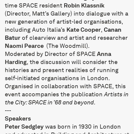
time SPACE resident
Robin Klassnik
(Director, Matt’s Gallery) into dialogue with a
new generation of artist-led organisations,
including Auto Italia’s
Kate Cooper
,
Canan
Batur
of clearview and artist and researcher
Naomi Pearce
(The Woodmill).
Moderated by Director of SPACE
Anna
Harding
, the discussion will consider the
histories and present realities of running
self-initiated organisations in London.
Organised in collaboration with SPACE, this
event accompanies the publication
Artists in
the City:
SPACE in ’68 and beyond
.
---
Speakers
Peter Sedgley
was born in 1930 in London