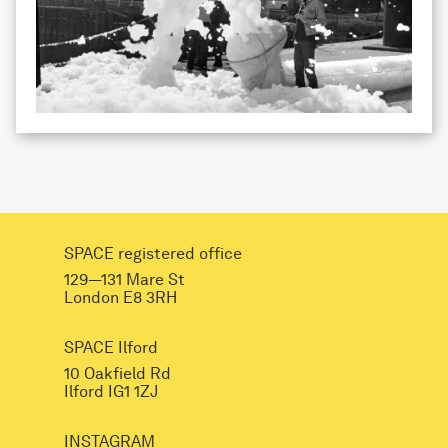
SPACE registered office
129—131 Mare St
London E8 3RH
SPACE Ilford
10 Oakfield Rd
Ilford IG1 1ZJ
INSTAGRAM