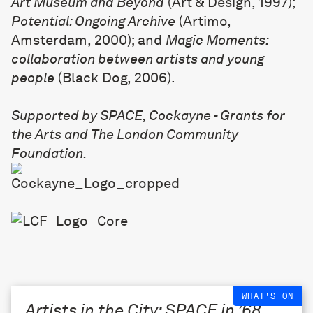
Art Museum and Beyond
(Art & Design, 1997);
Potential: Ongoing Archive
(Artimo,
Amsterdam, 2000); and
Magic Moments:
collaboration between artists and young
people
(Black Dog, 2006).
Supported by SPACE, Cockayne - Grants for
the Arts and The London Community
Foundation.
WHAT'S ON
Artists in the City: SPACE in ’68