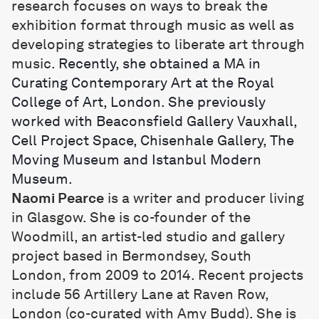
research focuses on ways to break the
exhibition format through music as well as
developing strategies to liberate art through
music.
Recently, she obtained a MA in
Curating Contemporary Art at the Royal
College of Art, London. She previously
worked with Beaconsfield Gallery Vauxhall,
Cell Project Space, Chisenhale Gallery, The
Moving Museum and Istanbul Modern
Museum.
Naomi Pearce
is a writer and producer living
in Glasgow. She is co-founder of the
Woodmill, an artist-led studio and gallery
project based in Bermondsey, South
London, from 2009 to 2014. Recent projects
include 56 Artillery Lane at Raven Row,
London (co-curated with Amy Budd). She is