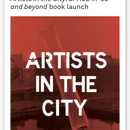
and beyond
book launch