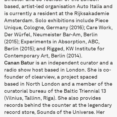
based, artist-led organisation Auto Italia and
is currently a resident at the Rijksakademie
Amsterdam. Solo exhibitions include Piece
Unique, Cologne, Germany (2016); Care Work,
Der Würfel, Neumeister Bar-Am, Berlin
(2015); Experiments in Absorption, ABC,
Berlin (2015); and Rigged, KW Institute for
Contemporary Art, Berlin (2014).
Canan Batur
is an independent curator and a
radio show host based in London. She is co-
founder of clearview, a project spaced
based in North London and a member of the
curatorial bureau of the Baltic Triennial 13
(Vilnius, Tallinn, Riga). She also provides
records behind the counter at the legendary
record store, Sounds of the Universe. Her