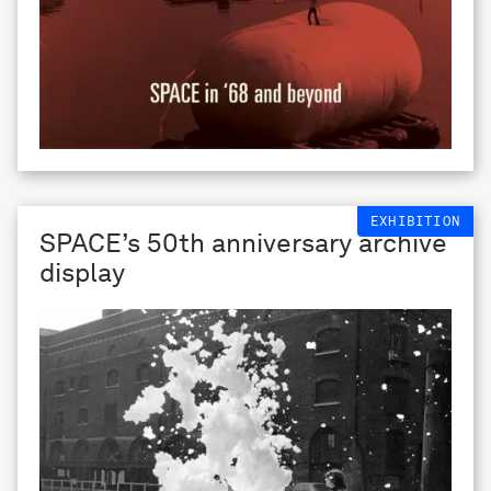
EXHIBITION
SPACE’s 50th anniversary archive
display