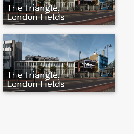
The Triangle,
London Fields
The Triangle,
London Fields