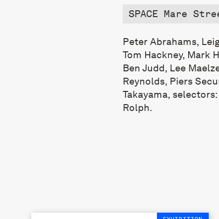
SPACE Mare Stre
Peter Abrahams, Leig
Tom Hackney, Mark Ha
Ben Judd, Lee Maelzer
Reynolds, Piers Sec
Takayama, selectors
Rolph.