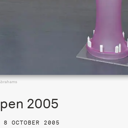
Abrahams
pen 2005
 8 OCTOBER 2005