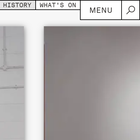
HISTORY
WHAT'S ON
MENU