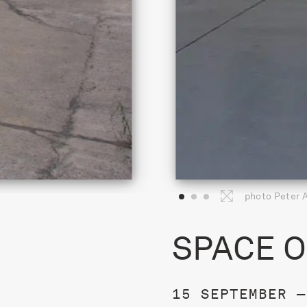
photo Peter 
SPACE O
15 SEPTEMBER —