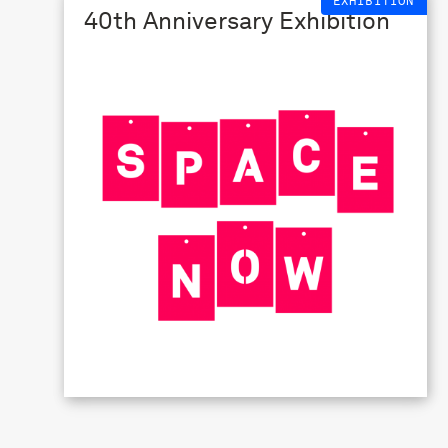
EXHIBITION
40th Anniversary Exhibition