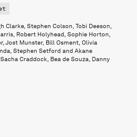
et
h Clarke, Stephen Colson, Tobi Deeson,
rris, Robert Holyhead, Sophie Horton,
, Jost Munster, Bill Osment, Olivia
unda, Stephen Setford and Akane
: Sacha Craddock, Bea de Souza, Danny