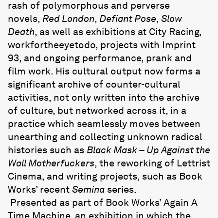
rash of polymorphous and perverse
novels,
Red London
,
Defiant Pose
,
Slow
Death
, as well as exhibitions at City Racing,
workfortheeyetodo, projects with Imprint
93, and ongoing performance, prank and
film work. His cultural output now forms a
significant archive of counter-cultural
activities, not only written into the archive
of culture, but networked across it, in a
practice which seamlessly moves between
unearthing and collecting unknown radical
histories such as
Black Mask – Up Against the
Wall Motherfuckers
, the reworking of Lettrist
Cinema, and writing projects, such as Book
Works’ recent
Semina
series.
Presented as part of Book Works’ Again A
Time Machine, an exhibition in which the