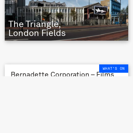
The Triangle,
London Fields
WHAT'S ON
Bernadette Corporation – Films