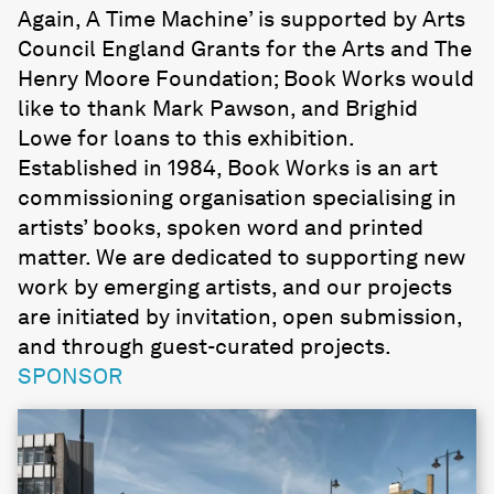
Again, A Time Machine’ is supported by Arts
Council England Grants for the Arts and The
Henry Moore Foundation; Book Works would
like to thank Mark Pawson, and Brighid
Lowe for loans to this exhibition.
Established in 1984, Book Works is an art
commissioning organisation specialising in
artists’ books, spoken word and printed
matter. We are dedicated to supporting new
work by emerging artists, and our projects
are initiated by invitation, open submission,
and through guest-curated projects.
SPONSOR