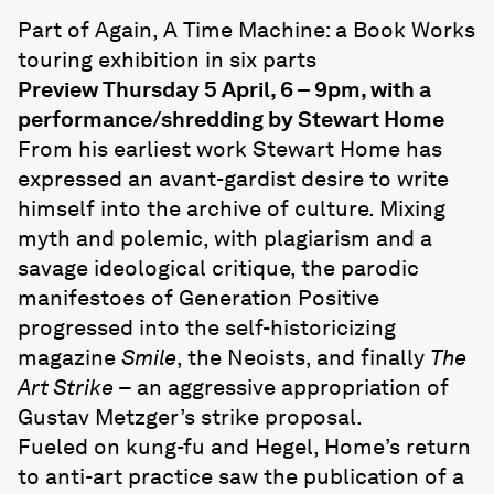
Part of Again, A Time Machine: a Book Works
touring exhibition in six parts
Preview Thursday 5 April, 6 – 9pm, with a
performance/shredding by Stewart Home
From his earliest work Stewart Home has
expressed an avant-gardist desire to write
himself into the archive of culture. Mixing
myth and polemic, with plagiarism and a
savage ideological critique, the parodic
manifestoes of Generation Positive
progressed into the self-historicizing
magazine
Smile
, the Neoists, and finally
The
Art Strike
– an aggressive appropriation of
Gustav Metzger’s strike proposal.
Fueled on kung-fu and Hegel, Home’s return
to anti-art practice saw the publication of a