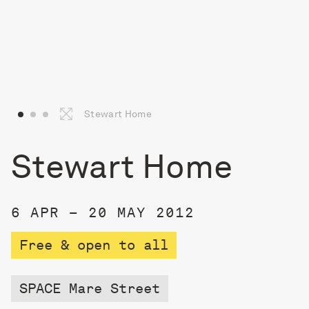
Stewart Home
Stewart Home
6 APR – 20 MAY 2012
Free & open to all
SPACE Mare Street