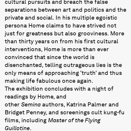
cultural pursuits and breach the false
separations between art and politics and the
private and social. In his multiple egoistic
persona Home claims to have strived not
just for greatness but also grooviness. More
than thirty years on from his first cultural
interventions, Home is more than ever
convinced that since the world is
disenchanted, telling outrageous lies is the
only means of approaching ‘truth’ and thus
making life fabulous once again.
The exhibition concludes with a night of
readings by Home, and
other
Semina
authors, Katrina Palmer and
Bridget Penney, and screenings cult kung-fu
films, including
Master of the Flying
Guillotine
.