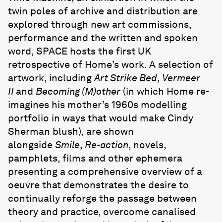
twin poles of archive and distribution are
explored through new art commissions,
performance and the written and spoken
word, SPACE hosts the first UK
retrospective of Home’s work. A selection of
artwork, including
Art Strike Bed
,
Vermeer
II
and
Becoming (M)other
(in which Home re-
imagines his mother’s 1960s modelling
portfolio in ways that would make Cindy
Sherman blush), are shown
alongside
Smile
,
Re-action
, novels,
pamphlets, films and other ephemera
presenting a comprehensive overview of a
oeuvre that demonstrates the desire to
continually reforge the passage between
theory and practice, overcome canalised