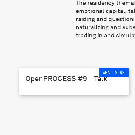
The residency themat
emotional capital, ta
raiding and question
naturalizing and sub
trading in and simula
WHAT'S ON
OpenPROCESS #9 – Talk