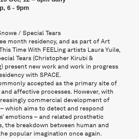
p, 6 - 9pm
Snowe / Special Tears
ee month residency, and as part of Art
his Time With FEELing artists Laura Yuile,
ial Tears (Christopher Kirubi &
) present new work and work in progress
residency with SPACE.
ommonly accepted as the primary site of
 and affective processes. However, with
creasingly commercial development of
– which aims to detect and respond
s’ emotions – and related prosthetic
es, the breakdown between human and
the popular imagination once again.