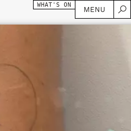
WHAT'S ON
MENU