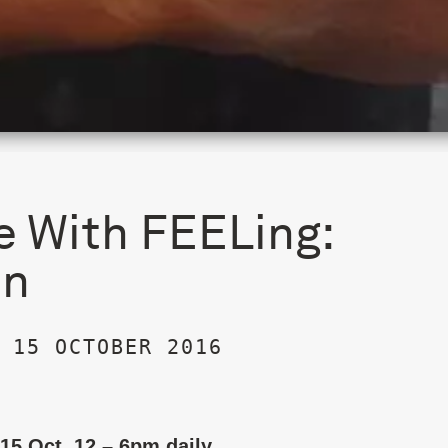
e With FEELing:
on
 15 OCTOBER 2016
 15 Oct, 12 – 6pm daily