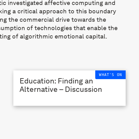
ic investigated affective computing and
king a critical approach to this boundary
ing the commercial drive towards the
sumption of technologies that enable the
ting of algorithmic emotional capital.
WHAT'S ON
Education: Finding an
Alternative – Discussion