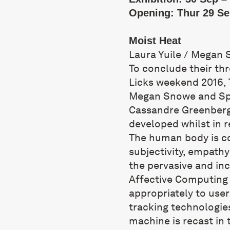
Opening: Thur 29 Se
Moist Heat
Laura Yuile / Megan 
To conclude their thr
Licks weekend 2016, T
Megan Snowe and Spec
Cassandre Greenberg
developed whilst in 
The human body is c
subjectivity, empathy
the pervasive and in
Affective Computing 
appropriately to user
tracking technologi
machine is recast in 