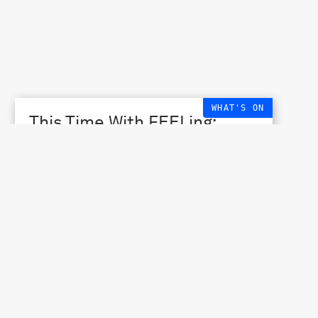
WHAT'S ON
This Time With FEELing:
Cycle #2