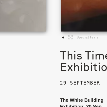
Special Tears
This Tim
Exhibiti
29 SEPTEMBER -
The White Building
Exhibition: 30 Sep –