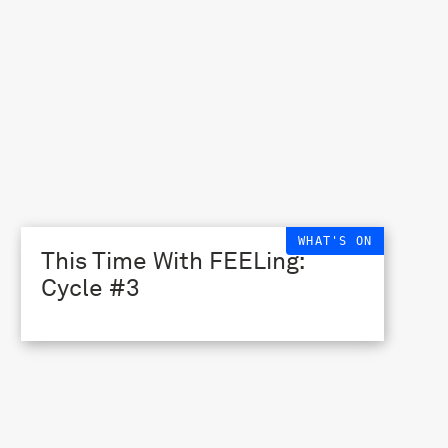
WHAT'S ON
This Time With FEELing:
Cycle #3