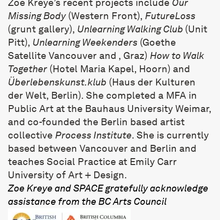
Zoe Kreye
’s recent projects include
Our
Missing Body
(Western Front),
FutureLoss
(grunt gallery),
Unlearning Walking Club
(Unit
Pitt),
Unlearning Weekenders
(Goethe
Satellite Vancouver and , Graz)
How to Walk
Together
(Hotel Maria Kapel, Hoorn) and
Überlebenskunst.klub
(Haus der Kulturen
der Welt, Berlin). She completed a MFA in
Public Art at the Bauhaus University Weimar,
and co-founded the Berlin based artist
collective
Process Institute
. She is currently
based between Vancouver and Berlin and
teaches Social Practice at Emily Carr
University of Art + Design.
Zoe Kreye and SPACE gratefully acknowledge
assistance from the BC Arts Council