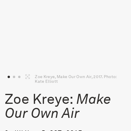
Zoe Kreye, Make Our Own Air, 2017. Photo:
Kate Elliott
Zoe Kreye:
Make
Our Own Air