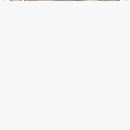
WHAT'S ON
Linda Stupart on
Make Our Own
Air