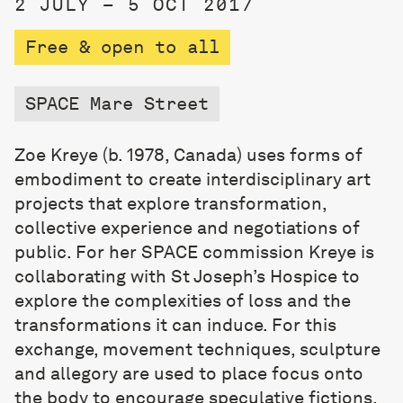
2 JULY – 5 OCT 2017
Free & open to all
SPACE Mare Street
Zoe Kreye (b. 1978, Canada) uses forms of
embodiment to create interdisciplinary art
projects that explore transformation,
collective experience and negotiations of
public. For her SPACE commission Kreye is
collaborating with St Joseph’s Hospice to
explore the complexities of loss and the
transformations it can induce. For this
exchange, movement techniques, sculpture
and allegory are used to place focus onto
the body to encourage speculative fictions.