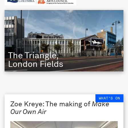
The Triangle,
London Fields
WHAT'S ON
Zoe Kreye: The making of
Make
Our Own Air