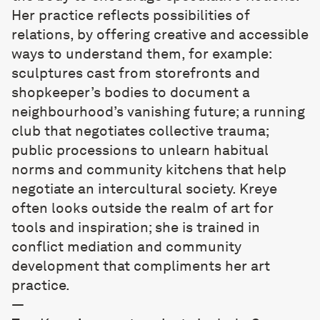
Her practice reflects possibilities of
relations, by offering creative and accessible
ways to understand them, for example:
sculptures cast from storefronts and
shopkeeper’s bodies to document a
neighbourhood’s vanishing future; a running
club that negotiates collective trauma;
public processions to unlearn habitual
norms and community kitchens that help
negotiate an intercultural society. Kreye
often looks outside the realm of art for
tools and inspiration; she is trained in
conflict mediation and community
development that compliments her art
practice.
—