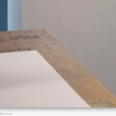
Alumno