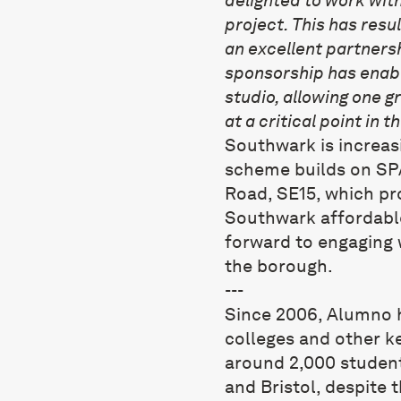
project. This has resu
an excellent partnersh
sponsorship has enabl
studio, allowing one g
at a critical point in t
Southwark is increasin
scheme builds on SPA
Road, SE15, which pro
Southwark affordable
forward to engaging 
the borough.
---
Since 2006,
Alumno
h
colleges and other k
around 2,000 student
and Bristol, despite