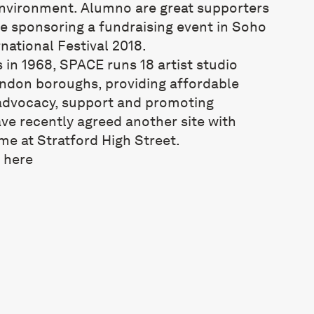
environment. Alumno are great supporters
be sponsoring a fundraising event in Soho
national Festival 2018.
s in 1968, SPACE runs 18 artist studio
ondon boroughs, providing affordable
advocacy, support and promoting
ve recently agreed another site with
me at Stratford High Street.
t
here
Studio sites