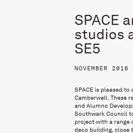
SPACE a
studios a
SE5
NOVEMBER 2016
SPACE is pleased to 
Camberwell. These r
and Alumno Develop
Southwark Council to
project with a range 
deco building, close