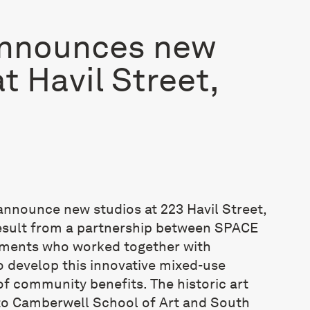
nnounces new
t Havil Street,
announce new studios at 223 Havil Street,
esult from a partnership between SPACE
ments who worked together with
 develop this innovative mixed-use
of community benefits. The historic art
 to Camberwell School of Art and South