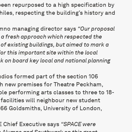
been repurposed to a high specification by
iles, respecting the building’s history and
umno managing director says
“Our proposal
k a fresh approach which respected the
of existing buildings, but aimed to mark a
or this important site within the local
k on board key local and national planning
udios formed part of the section 106
th new premises for Theatre Peckham,
le performing arts classes to three to 18-
facilities will neighbour new student
66 Goldsmiths, University of London,
E Chief Executive says
“SPACE were
h Alumno and Southwark on this great