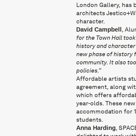
London Gallery, has 
architects Jestico+Wh
character.
, Al
David Campbell
for the Town Hall too
history and character 
new phase of history f
community. It also too
policies.”
Affordable artists st
agreement, along wi
which offers affordab
year-olds. These new 
accommodation for 1
students.
, SPAC
Anna Harding
delighted to work wit