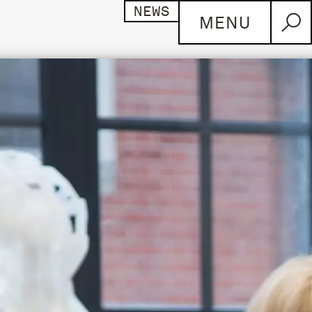
NEWS
MENU