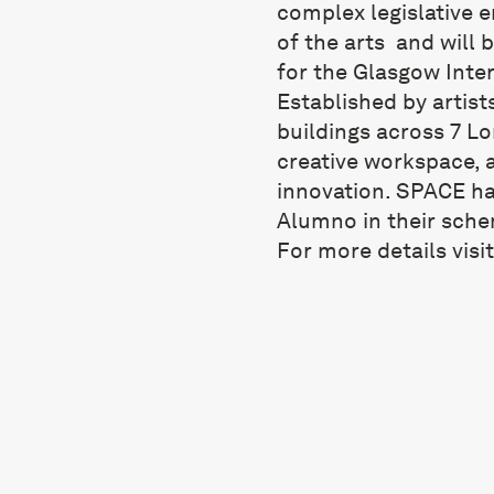
complex legislative 
of the arts and will 
for the Glasgow Inter
Established by artist
buildings across 7 L
creative workspace, 
innovation. SPACE ha
Alumno in their sche
For more details visi
STUDIOS
Havil Street, Southwark, SE5