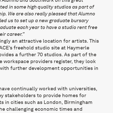
lted in some high quality studios as part of
ip. We are also really pleased that Alumno
ed us to set up a new graduate bursary
raduate each year to have a studio rent free
heir career.”
gly an attractive location for artists. This
CE’s freehold studio site at Haymerle
vides a further 70 studios. As part of the
 workspace providers register, they look
with further development opportunities in
ave continually worked with universities,
ey stakeholders to provide homes for
s in cities such as London, Birmingham
 the challenging economic times and