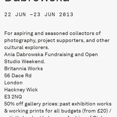
22 JUN –23 JUN 2013
For aspiring and seasoned collectors of
photography, project supporters, and other
cultural explorers.
Ania Dabrowska Fundraising and Open
Studio Weekend.
Britannia Works
56 Dace Rd
London
Hackney Wick
E3 2NQ
50% off gallery prices: past exhibition works
& working prints for all budgets (from £20) /