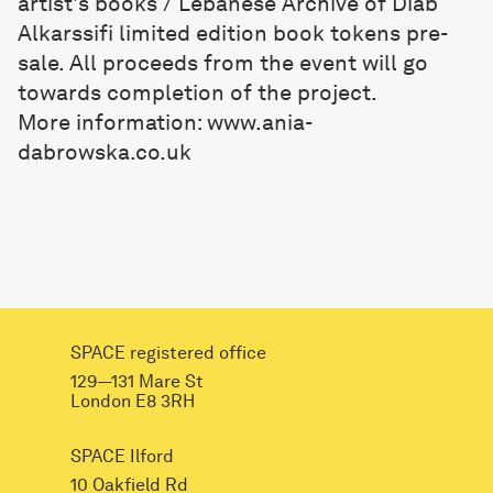
artist's books / Lebanese Archive of Diab
Alkarssifi limited edition book tokens pre-
sale. All proceeds from the event will go
towards completion of the project.
More information:
www.ania-
dabrowska.co.uk
SPACE registered office
129—131 Mare St
London E8 3RH
SPACE Ilford
10 Oakfield Rd