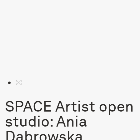
SPACE Artist open
studio: Ania
Dabrowska