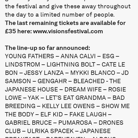
the festival and give these away throughout
the day to a limited number of people.
The last remaining tickets are available for
£35 here:
www.visionsfestival.com
The line-up so far announced:
YOUNG FATHERS – ANNA CALVI – ESG –
LINDSTROM – LIGHTNING BOLT – CATE LE
BON – JESSY LANZA – MYKKI BLANCO – JD
SAMSON – GENGAHR – BLEACHED - THE
JAPANESE HOUSE – DREAM WIFE – ROSIE
LOWE – YAK – LET’S EAT GRANDMA – BAD
BREEDING – KELLY LEE OWENS – SHOW ME
THE BODY – ELF KID – FAKE LAUGH –
GABRIEL BRUCE – PUMAROSA – DRONES
CLUB – ULRIKA SPACEK – JAPANESE