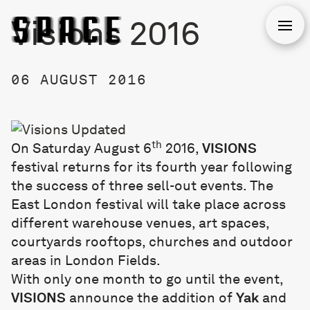
Visions 2016
Open
06 AUGUST 2016
th
On Saturday August 6
2016,
VISIONS
festival returns for its fourth year following
the success of three sell-out events. The
East London festival will take place across
different warehouse venues, art spaces,
courtyards rooftops, churches and outdoor
areas in London Fields.
With only one month to go until the event,
VISIONS
announce the addition of
Yak
and