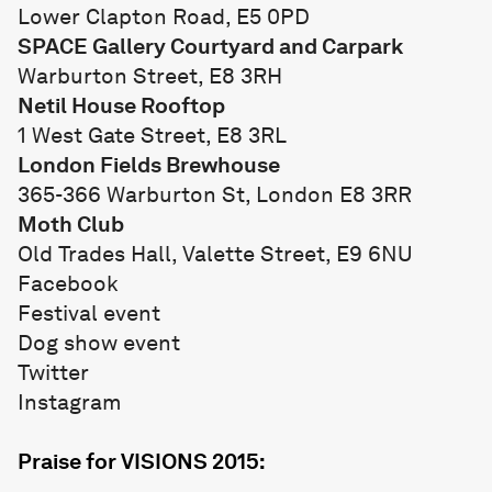
Lower Clapton Road, E5 0PD
SPACE Gallery Courtyard and Carpark
Warburton Street, E8 3RH
Netil House Rooftop
1 West Gate Street, E8 3RL
London Fields Brewhouse
365-366 Warburton St, London E8 3RR
Moth Club
Old Trades Hall, Valette Street, E9 6NU
Facebook
Festival event
Dog show event
Twitter
Instagram
Praise for VISIONS 2015: