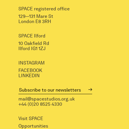
SPACE registered office
129—131 Mare St
London E8 3RH
SPACE Ilford
10 Oakfield Rd
Ilford IG1 1ZJ
INSTAGRAM
FACEBOOK
LINKEDIN
mail@spacestudios.org.uk
+44 (0)20 8525 4330
Visit SPACE
Opportunities