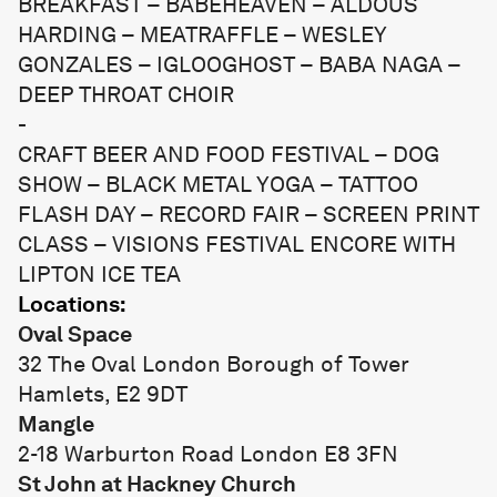
BREAKFAST – BABEHEAVEN – ALDOUS
HARDING – MEATRAFFLE – WESLEY
GONZALES – IGLOOGHOST – BABA NAGA –
DEEP THROAT CHOIR
-
CRAFT BEER AND FOOD FESTIVAL – DOG
SHOW – BLACK METAL YOGA – TATTOO
FLASH DAY – RECORD FAIR – SCREEN PRINT
CLASS – VISIONS FESTIVAL ENCORE WITH
LIPTON ICE TEA
Locations:
Oval Space
32 The Oval London Borough of Tower
Hamlets, E2 9DT
Mangle
2-18 Warburton Road London E8 3FN
St John at Hackney Church