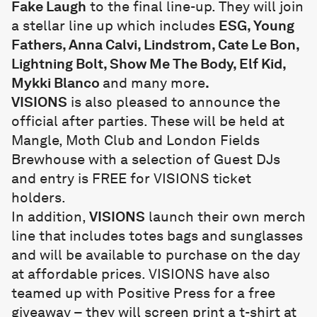
Fake Laugh
to the final line-up. They will join
a stellar line up which includes
ESG, Young
Fathers, Anna Calvi, Lindstrom, Cate Le Bon,
Lightning Bolt, Show Me The Body, Elf Kid,
Mykki Blanco
and many more
.
VISIONS
is also pleased to announce the
official after parties. These will be held at
Mangle, Moth Club and London Fields
Brewhouse with a selection of Guest DJs
and entry is FREE for VISIONS ticket
holders.
In addition,
VISIONS
launch their own merch
line that includes totes bags and sunglasses
and will be available to purchase on the day
at affordable prices. VISIONS have also
teamed up with Positive Press for a free
giveaway – they will screen print a t-shirt at