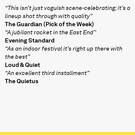
“This isn’t just voguish scene-celebrating; it’s a
lineup shot through with quality”
The Guardian (Pick of the Week)
“A jubilant racket in the East End”
Evening Standard
“As an indoor festival it’s right up there with
the best”
Loud & Quiet
“An excellent third installment”
The Quietus