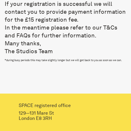
If your registration is successful we will
contact you to provide payment information
for the £15 registration fee.
In the meantime please refer to our
T&Cs
and FAQs
for further information.
Many thanks,
The Studios Team
*
during busy periods this may take slightly longer but we will get back to you as soon as we can.
SPACE registered office
129—131 Mare St
London E8 3RH