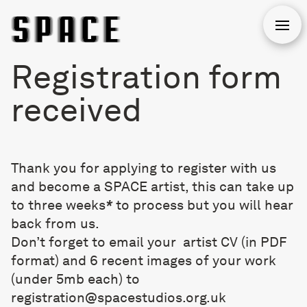
Open
Registration form
received
Thank you for applying to register with us
and become a SPACE artist, this can take up
to three weeks
*
to process but you will hear
back from us.
Don’t forget to email your artist CV (in PDF
format) and 6 recent images of your work
(under 5mb each) to
registration@spacestudios.org.uk