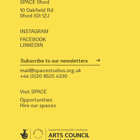
SPACE Ilford
10 Oakfield Rd
Ilford IG1 1ZJ
INSTAGRAM
FACEBOOK
LINKEDIN
mail@spacestudios.org.uk
+44 (0)20 8525 4330
Visit SPACE
Opportunities
Hire our spaces