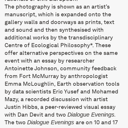
The photography is shown as an artist’s
manuscript, which is expanded onto the
gallery walls and doorways as prints, text
and sound and then synthesised with
additional works by the transdisciplinary
Centre of Ecological Philosophy*. These
offer alternative perspectives on the same
event with an essay by researcher
Antoinette Johnson, community feedback
from Fort McMurray by anthropologist
Emma McLoughlin, Earth observation tools
by data scientists Eric Yusef and Mohamed
Mazy, a recorded discussion with artist
Justin Hibbs, a peer-reviewed visual essay
with Dan Devit and two
Dialogue Evenings.
The two
are on 10 and 17
Dialogue Evenings