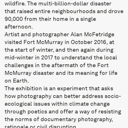
wildfire. The multi-billion-dollar disaster
that raised entire neighbourhoods and drove
90,000 from their home in a single
afternoon.
Artist and photographer Alan McFetridge
visited Fort McMurray in October 2016, at
the start of winter, and then again during
mid-winter in 2017 to understand the local
challenges in the aftermath of the Fort
McMurray disaster and its meaning for life
on Earth.
The exhibition is an experiment that asks
how photography can better address socio-
ecological issues within climate change
through poetics and offer a way of resisting
the norms of documentary photography,
rationale or civil disruption.