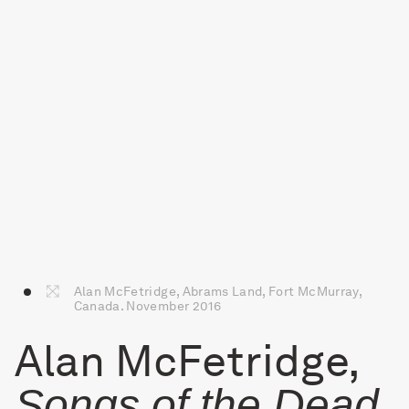
Alan McFetridge, Abrams Land, Fort McMurray,
Canada. November 2016
Alan McFetridge,
Songs of the Dead