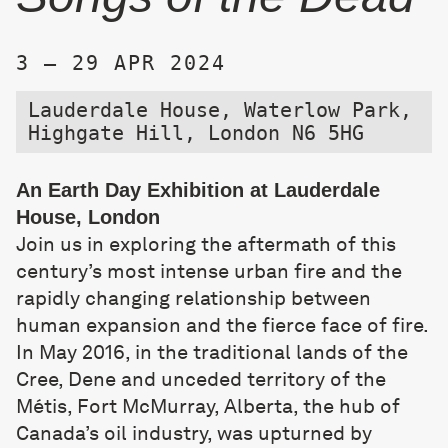
3 – 29 APR 2024
Lauderdale House, Waterlow Park,
Highgate Hill, London N6 5HG
An Earth Day Exhibition at Lauderdale
House, London
Join us in exploring the aftermath of this
century’s most intense urban fire and the
rapidly changing relationship between
human expansion and the fierce face of fire.
In May 2016, in the traditional lands of the
Cree, Dene and unceded territory of the
Métis, Fort McMurray, Alberta, the hub of
Canada’s oil industry, was upturned by