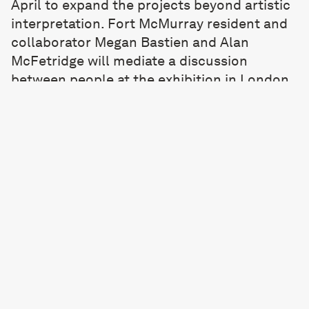
April to expand the projects beyond artistic
interpretation. Fort McMurray resident and
collaborator Megan Bastien and Alan
McFetridge will mediate a discussion
between people at the exhibition in London,
online and the Fort McMurray residents.
Each night will include a keynote speaker. I
would love you to attend these,
email here
for a link or more information.
*During the pandemic, UKGOV provided
funding to form an arts research team, the
C.E.P.