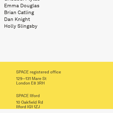
Emma Douglas
Brian Catling
Dan Knight
Holly Slingsby
SPACE registered office
129—131 Mare St
London E8 3RH
SPACE Ilford
10 Oakfield Rd
Ilford IG1 1ZJ