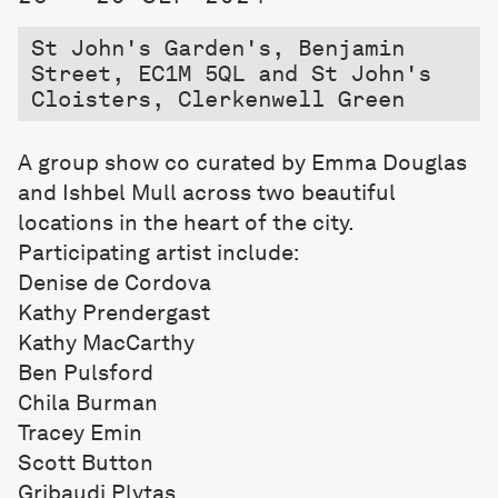
St John's Garden's, Benjamin
Street, EC1M 5QL and St John's
Cloisters, Clerkenwell Green
A group show co curated by Emma Douglas
and Ishbel Mull across two beautiful
locations in the heart of the city.
Participating artist include:
Denise de Cordova
Kathy Prendergast
Kathy MacCarthy
Ben Pulsford
Chila Burman
Tracey Emin
Scott Button
Gribaudi Plytas