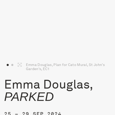
Emma Douglas, Plan for Cato Mural, St John's
Garden's, EC1
Emma Douglas,
PARKED
25 – 29 SEP 2024