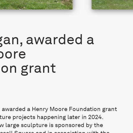
an, awarded a
oore
on grant
 awarded a Henry Moore Foundation grant
ure projects happening later in 2024.
ew large sculpture is sponsored by the
sell Square and in association with the