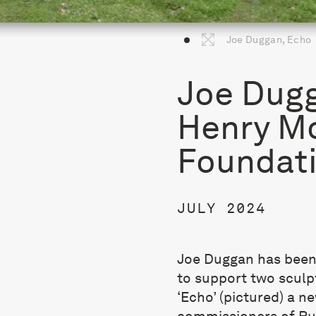
Joe Duggan, Echo
Joe Dugg
Henry M
Foundati
JULY 2024
Joe Duggan has been
to support two sculpt
‘Echo’ (pictured) a n
commissioners of Rus