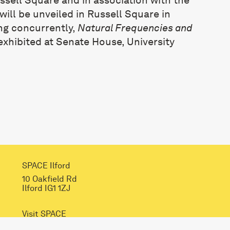
ill be unveiled in Russell Square in
ng concurrently,
Natural Frequencies and
 exhibited at Senate House, University
SPACE Ilford
10 Oakfield Rd
Ilford IG1 1ZJ
Visit SPACE
Opportunities