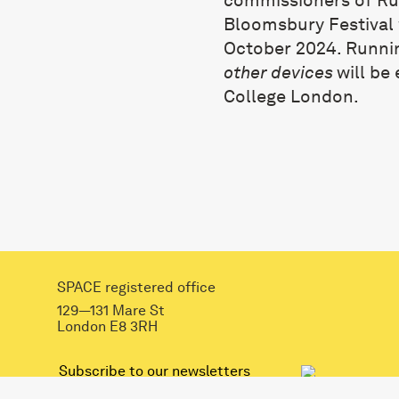
Bloomsbury Festival w
October 2024. Runni
other devices
will be
College London.
SPACE registered office
129—131 Mare St
London E8 3RH
mail@spacestudios.org.uk