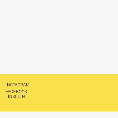
INSTAGRAM
FACEBOOK
LINKEDIN