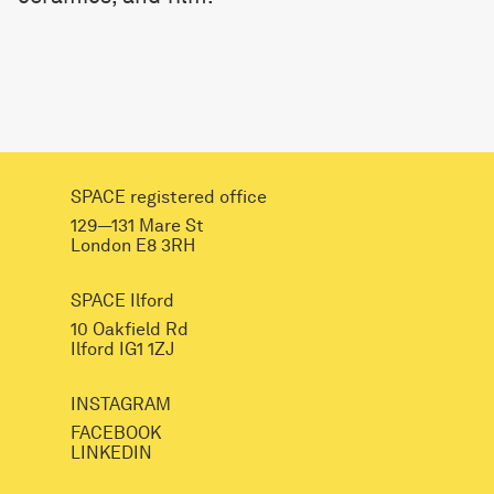
SPACE registered office
129—131 Mare St
London E8 3RH
SPACE Ilford
10 Oakfield Rd
Ilford IG1 1ZJ
INSTAGRAM
FACEBOOK
LINKEDIN