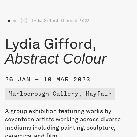
Lydia Gifford, Thermal, 2022
Lydia Gifford,
Abstract Colour
26 JAN – 10 MAR 2023
Marlborough Gallery, Mayfair
A group exhibition featuring works by
seventeen artists working across diverse
mediums including painting, sculpture,
ceramics, and film.