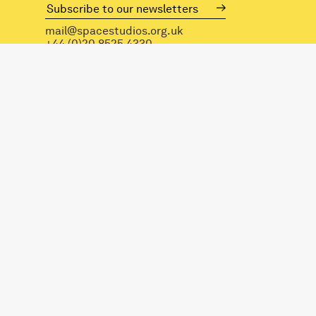
mail@spacestudios.org.uk
+44 (0)20 8525 4330
Visit SPACE
Opportunities
Hire our spaces
©2026 — Design and build by
Modern Activity