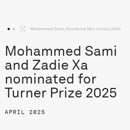
Mohammed Sami, Hiroshima Mon Amour, 2024
Mohammed Sami
and Zadie Xa
nominated for
Turner Prize 2025
APRIL 2025