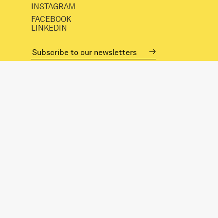
INSTAGRAM
FACEBOOK
LINKEDIN
mail@spacestudios.org.uk
+44 (0)20 8525 4330
Visit SPACE
Opportunities
Hire our spaces