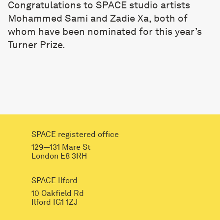
Congratulations to SPACE studio artists
Mohammed Sami and Zadie Xa, both of
whom have been nominated for this year’s
Turner Prize.
SPACE registered office
129—131 Mare St
London E8 3RH
SPACE Ilford
10 Oakfield Rd
Ilford IG1 1ZJ