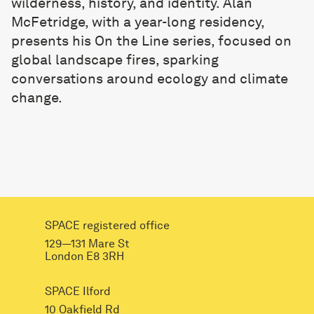
wilderness, history, and identity. Alan
McFetridge, with a year-long residency,
presents his On the Line series, focused on
global landscape fires, sparking
conversations around ecology and climate
change.
SPACE registered office
129—131 Mare St
London E8 3RH
SPACE Ilford
10 Oakfield Rd