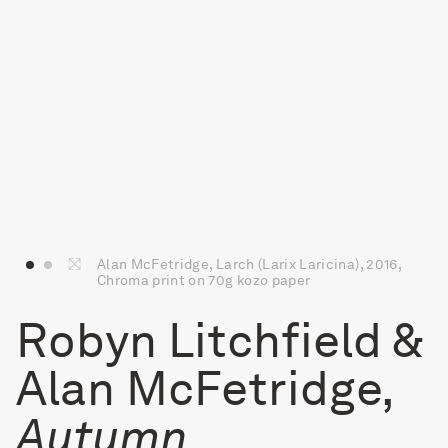
Alan McFetridge, Larch (Larix Laricina), 2016,
Chroma print on 70g kozo paper
Robyn Litchfield &
Alan McFetridge,
Autumn