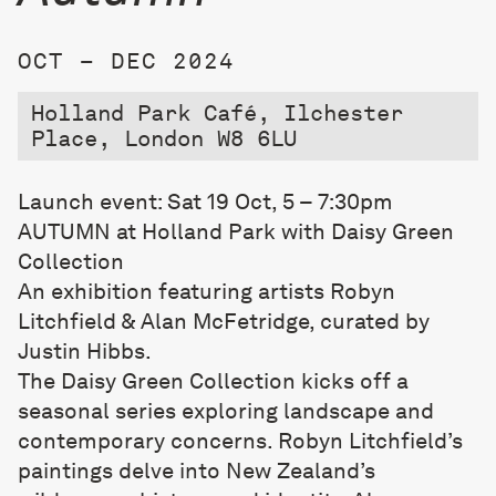
OCT – DEC 2024
Holland Park Café, Ilchester
Place, London W8 6LU
Launch event: Sat 19 Oct, 5 – 7:30pm
AUTUMN at Holland Park with Daisy Green
Collection
An exhibition featuring artists Robyn
Litchfield & Alan McFetridge, curated by
Justin Hibbs.
The Daisy Green Collection kicks off a
seasonal series exploring landscape and
contemporary concerns. Robyn Litchfield’s
paintings delve into New Zealand’s