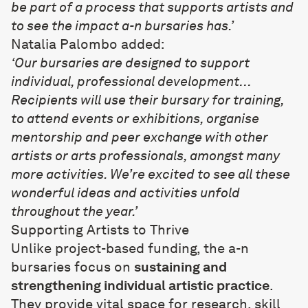
be part of a process that supports artists and
to see the impact a-n bursaries has.’
Natalia Palombo added:
‘Our bursaries are designed to support
individual, professional development…
Recipients will use their bursary for training,
to attend events or exhibitions, organise
mentorship and peer exchange with other
artists or arts professionals, amongst many
more activities. We’re excited to see all these
wonderful ideas and activities unfold
throughout the year.’
Supporting Artists to Thrive
Unlike project-based funding, the a-n
bursaries focus on
sustaining and
strengthening individual artistic practice
.
They provide vital space for research, skill