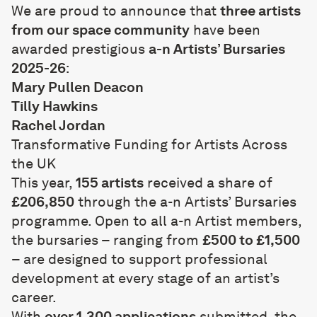
We are proud to announce that
three artists
from our space community
have been
awarded prestigious
a-n Artists’ Bursaries
2025-26
:
Mary Pullen Deacon
Tilly Hawkins
Rachel Jordan
Transformative Funding for Artists Across
the UK
This year,
155 artists
received a share of
£206,850
through the a-n Artists’ Bursaries
programme. Open to all a-n Artist members,
the bursaries – ranging from
£500 to £1,500
– are designed to support professional
development at every stage of an artist’s
career.
With
over 1,300 applications
submitted, the