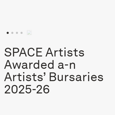
SPACE Artists
Awarded a-n
Artists’ Bursaries
2025-26