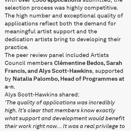
selection process was highly competitive.
The high number and exceptional quality of
applications reflect both the demand for
meaningful artist support and the
dedication artists bring to developing their
practice.
The peer review panel included Artists
Council members
Clémentine Bedos, Sarah
Francis, and Alys Scott-Hawkins
, supported
by
Natalia Palombo, Head of Programmes at
a-n
.
Alys Scott-Hawkins shared:
‘The quality of applications was incredibly
high. It’s clear that members know exactly
what support and development would benefit
their work right now… It was a real privilege to