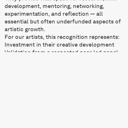
development, mentoring, networking,
experimentation, and reflection — all
essential but often underfunded aspects of
artistic growth.
For our artists, this recognition represents:
Investment in their creative development
Validation from a respected peer-led panel
Momentum for the next phase of their
practice
Opportunities to expand networks and
explore new ways of working
We are excited to see how Mary, Tilly, and
Rachel use this support to push their
practices forward over the coming year.
As an organisation committed to nurturing
artists and championing creative ambition,