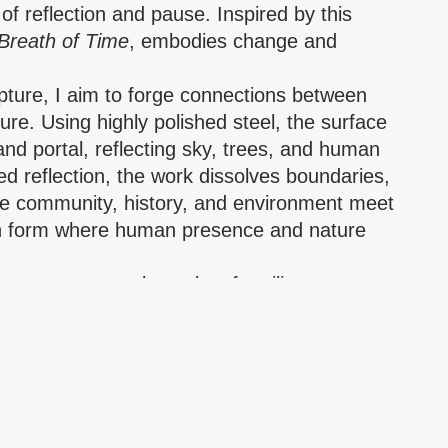
 of reflection and pause. Inspired by this
Breath of Time
, embodies change and
pture, I aim to forge connections between
ure. Using highly polished steel, the surface
nd portal, reflecting sky, trees, and human
ed reflection, the work dissolves boundaries,
e community, history, and environment meet
n form where human presence and nature
y memory; steel speaks of resilience.
a contemporary architecture of dignity,
ct.