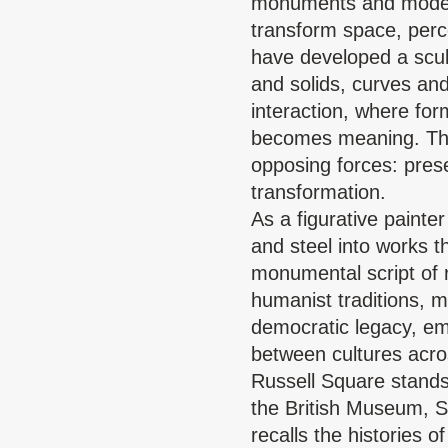
monuments and modern
transform space, perc
have developed a scul
and solids, curves a
interaction, where for
becomes meaning. This
opposing forces: pre
transformation.
As a figurative painte
and steel into works 
monumental script of 
humanist traditions, 
democratic legacy, emb
between cultures acro
Russell Square stands
the British Museum, 
recalls the histories 