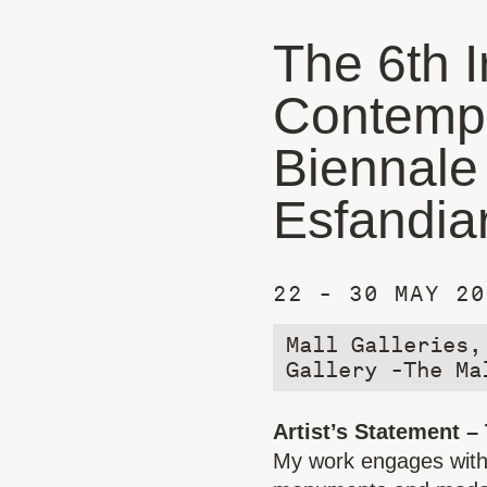
The 6th I
Contempo
Biennale
Esfandia
22 - 30 MAY 20
Mall Galleries,
Gallery -The Ma
Artist’s Statement –
My work engages with 