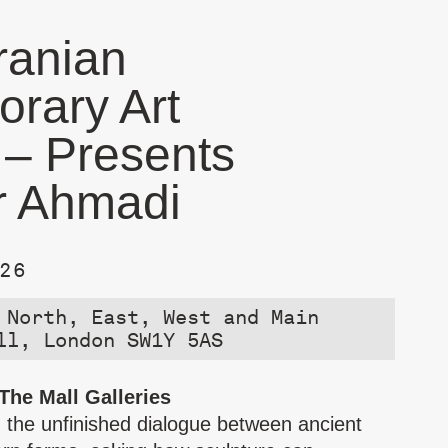
ranian
rary Art
 – Presents
r Ahmadi
26
 North, East, West and Main
ll, London SW1Y 5AS
 The Mall Galleries
the unfinished dialogue between ancient