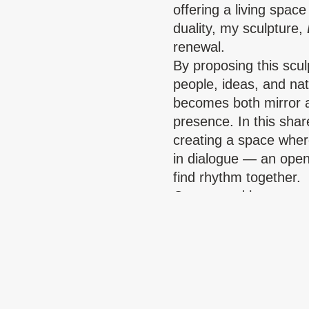
offering a living space
duality, my sculpture,
renewal.
By proposing this scul
people, ideas, and nat
becomes both mirror a
presence. In this shar
creating a space wher
in dialogue — an ope
find rhythm together.
Copper and brass carr
Together, they create 
connection, and respe