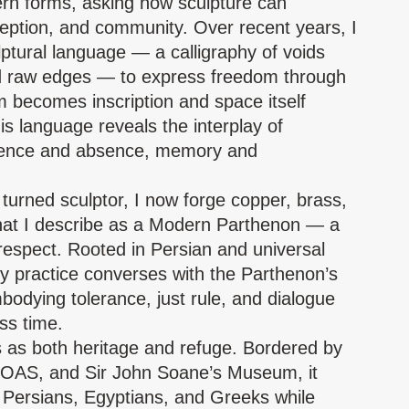
 forms, asking how sculpture can
eption, and community. Over recent years, I
ptural language — a calligraphy of voids
nd raw edges — to express freedom through
m becomes inscription and space itself
 language reveals the interplay of
sence and absence, memory and
r turned sculptor, I now forge copper, brass,
that I describe as a Modern Parthenon — a
respect. Rooted in Persian and universal
my practice converses with the Parthenon’s
odying tolerance, just rule, and dialogue
ss time.
 as both heritage and refuge. Bordered by
SOAS, and Sir John Soane’s Museum, it
of Persians, Egyptians, and Greeks while