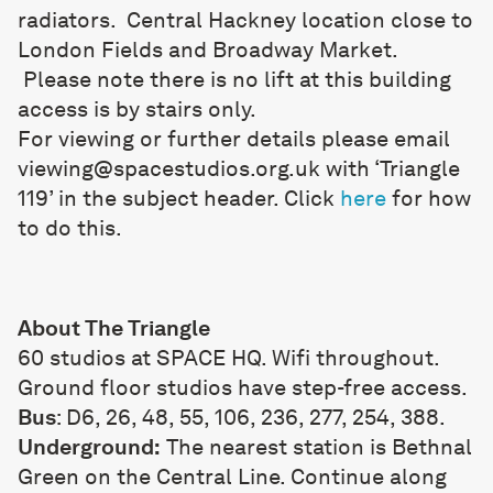
radiators. Central Hackney location close to
London Fields and Broadway Market.
Please note there is no lift at this building
access is by stairs only.
For viewing or further details please email
viewing@spacestudios.org.uk
with ‘Triangle
119’ in the subject header. Click
here
for how
to do this.
About The Triangle
60 studios at SPACE HQ. Wifi throughout.
Ground floor studios have step-free access.
Bus
: D6, 26, 48, 55, 106, 236, 277, 254, 388.
Underground:
The nearest station is Bethnal
Green on the Central Line. Continue along