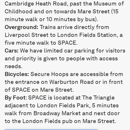
Cambridge Heath Road, past the Museum of
Childhood and on towards Mare Street (15
minute walk or 10 minutes by bus).
Overground:
Trains arrive directly from
Liverpool Street to London Fields Station, a
five minute walk to SPACE.
Cars:
We have limited car parking for visitors
and priority is given to people with access
needs.
Bicycles:
Secure Hoops are accessible from
the entrance on Warburton Road or in front
of SPACE on Mare Street.
By Foot
: SPACE is located at The Triangle
adjacent to London Fields Park, 5 minutes
walk from Broadway Market and next door
to the London Fields pub on Mare Street.