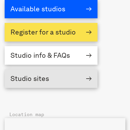
Available studios
→
Register
for a studio
→
Studio
info & FAQs
→
The Triangle,
Studio sites
→
London Fields
Location map