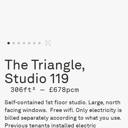
The Triangle,
Studio 119
306ft² — £678pcm
Self-contained 1st floor studio. Large, north
facing windows. Free wifi. Only electricity is
billed separately according to what you use.
Previous tenants installed electric