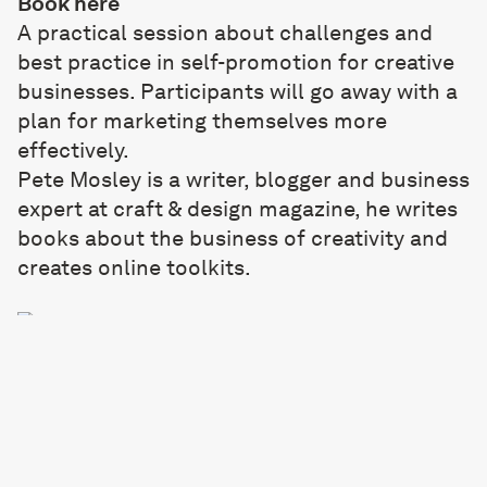
Book
here
A practical session about challenges and
best practice in self-promotion for creative
businesses. Participants will go away with a
plan for marketing themselves more
effectively.
Pete Mosley
is a writer, blogger and business
expert at craft & design magazine, he writes
books about the business of creativity and
creates online toolkits.