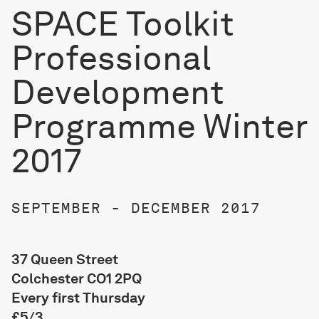
SPACE Toolkit
Professional
Development
Programme Winter
2017
SEPTEMBER - DECEMBER 2017
37 Queen Street
Colchester CO1 2PQ
Every first Thursday
£5/3