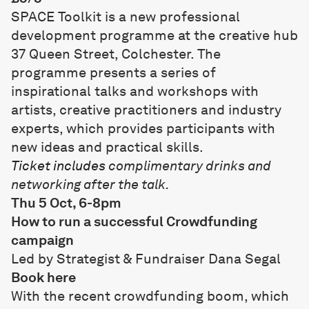
SPACE Toolkit is a new professional
development programme at the creative hub
37 Queen Street
, Colchester. The
programme presents a series of
inspirational talks and workshops with
artists, creative practitioners and industry
experts, which provides participants with
new ideas and practical skills.
Ticket includes
complimentary drinks and
networking after the talk.
Thu 5 Oct, 6-8pm
How to run a successful Crowdfunding
campaign
Led by Strategist & Fundraiser
Dana Segal
Book
here
With the recent crowdfunding boom, which