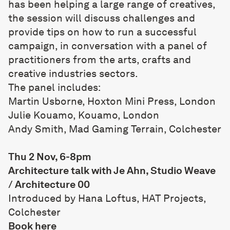
has been helping a large range of creatives,
the session will discuss challenges and
provide tips on how to run a successful
campaign, in conversation with a panel of
practitioners from the arts, crafts and
creative industries sectors.
The panel includes:
Martin Usborne, Hoxton Mini Press, London
Julie Kouamo, Kouamo, London
Andy Smith, Mad Gaming Terrain, Colchester
Thu 2 Nov, 6-8pm
Architecture talk with Je Ahn, Studio Weave
/ Architecture 00
Introduced by Hana Loftus, HAT Projects,
Colchester
Book
here