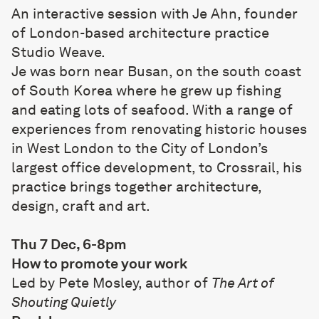
An interactive session with Je Ahn, founder
of London-based architecture practice
Studio Weave
.
Je was born near Busan, on the south coast
of South Korea where he grew up fishing
and eating lots of seafood. With a range of
experiences from renovating historic houses
in West London to the City of London’s
largest office development, to Crossrail, his
practice brings together architecture,
design, craft and art.
Thu 7 Dec, 6-8pm
How to promote your work
Led by Pete Mosley, author of
The Art of
Shouting Quietly