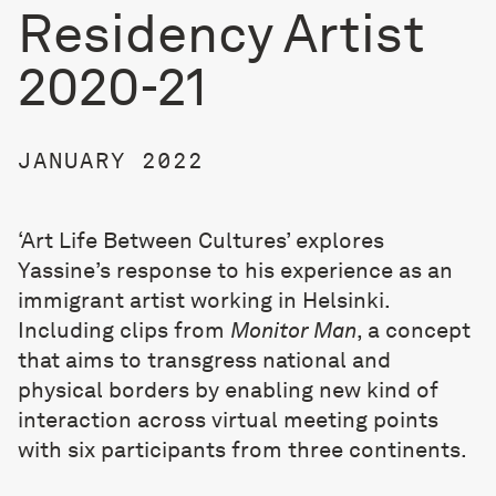
Residency Artist
2020-21
JANUARY 2022
‘Art Life Between Cultures’ explores
Yassine’s response to his experience as an
immigrant artist working in Helsinki.
Including clips from
Monitor Man
, a concept
that aims to transgress national and
physical borders by enabling new kind of
interaction across virtual meeting points
with six participants from three continents.