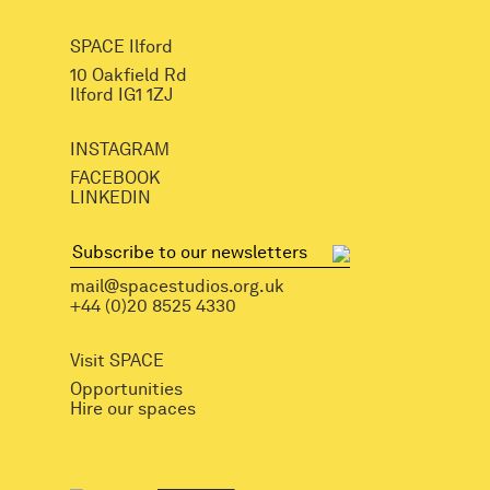
SPACE Ilford
10 Oakfield Rd
Ilford IG1 1ZJ
INSTAGRAM
FACEBOOK
LINKEDIN
mail@spacestudios.org.uk
+44 (0)20 8525 4330
Visit SPACE
Opportunities
Hire our spaces