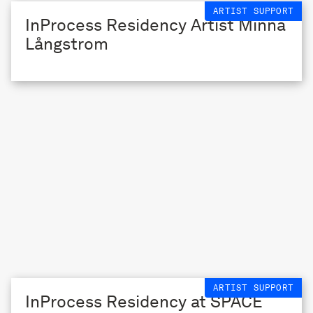
ARTIST SUPPORT
InProcess Residency Artist Minna
Långstrom
ARTIST SUPPORT
InProcess Residency at SPACE