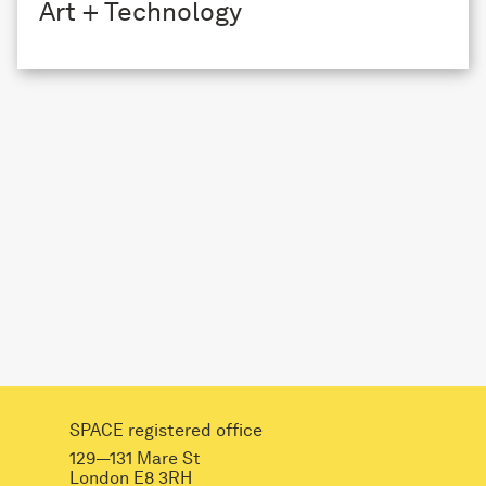
Art + Technology
SPACE registered office
129—131 Mare St
London E8 3RH