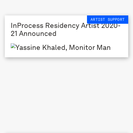
ARTIST SUPPORT
InProcess Residency Artist 2020-
21 Announced