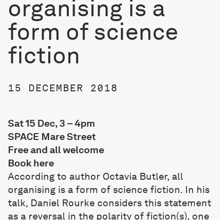
organising is a
form of science
fiction
15 DECEMBER 2018
Sat 15 Dec, 3 – 4pm
SPACE Mare Street
Free and all welcome
Book
here
According to author Octavia Butler, all
organising is a form of science fiction. In his
talk, Daniel Rourke considers this statement
as a reversal in the polarity of fiction(s), one