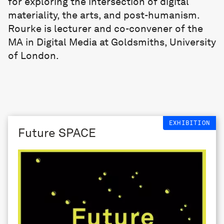
for exploring the intersection of digital
materiality, the arts, and post-humanism.
Rourke is lecturer and co-convener of the
MA in Digital Media at Goldsmiths, University
of London.
EXHIBITION
Future SPACE