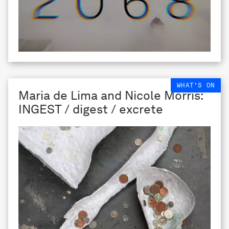
WHAT'S ON
Maria de Lima and Nicole Morris:
INGEST / digest / excrete