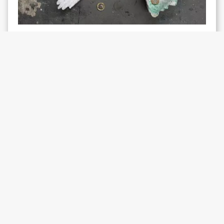
EXHIBITION
Jade Montserrat
Rainbow Tribe:
Affectionate Movement R&R