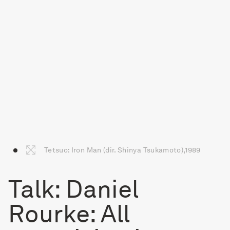
Tetsuo: Iron Man (dir. Shinya Tsukamoto),1989
Talk: Daniel
Rourke: All