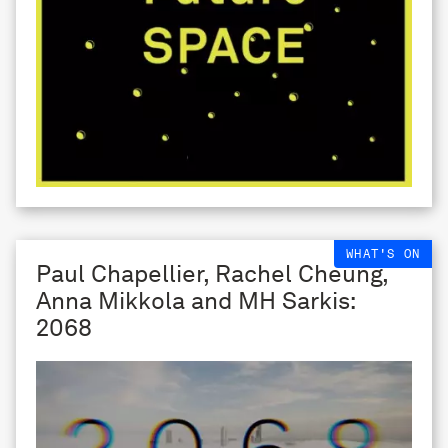
WHAT'S ON
Paul Chapellier, Rachel Cheung,
Anna Mikkola and MH Sarkis:
2068