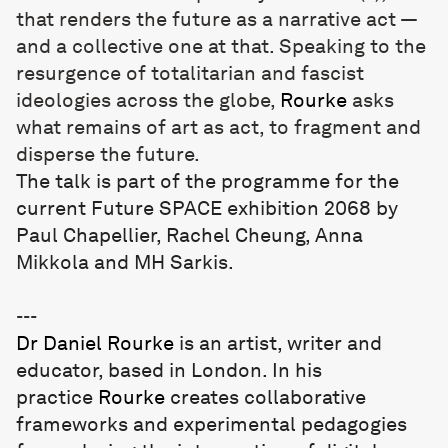
that renders the future as a narrative act —
and a collective one at that. Speaking to the
resurgence of totalitarian and fascist
ideologies across the globe,
Rourke
asks
what remains of art as act, to fragment and
disperse the future.
The talk is part of the programme for the
current Future SPACE exhibition
2068
by
Paul Chapellier, Rachel Cheung, Anna
Mikkola and MH Sarkis.
---
Dr
Daniel Rourke
is an artist, writer and
educator, based in London. In his
practice
Rourke
creates collaborative
frameworks and experimental pedagogies