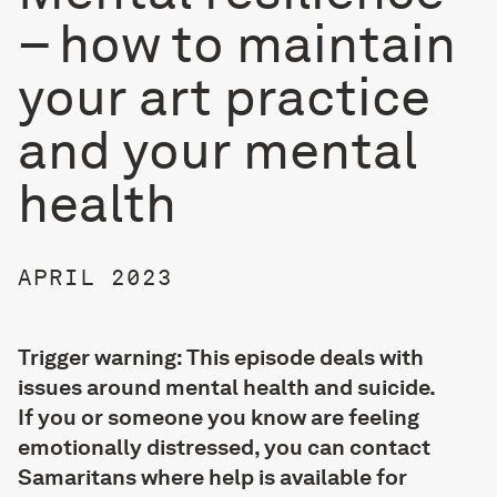
– how to maintain
your art practice
and your mental
health
APRIL 2023
Trigger warning: This episode deals with
issues around mental health and suicide.
If you or someone you know are feeling
emotionally distressed, you can contact
Samaritans where help is available for