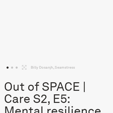
Billy Dosanjh, Seamstress
Out of SPACE |
Care S2, E5:
Mental resilience