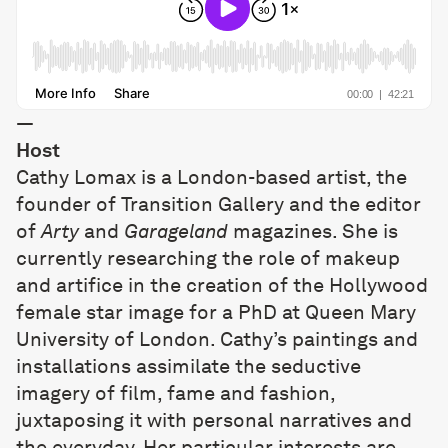
—
Host
Cathy Lomax is a London-based artist, the
founder of Transition Gallery and the editor
of
Arty
and
Garageland
magazines. She is
currently researching the role of makeup
and artifice in the creation of the Hollywood
female star image for a PhD at Queen Mary
University of London. Cathy’s paintings and
installations assimilate the seductive
imagery of film, fame and fashion,
juxtaposing it with personal narratives and
the everyday. Her particular interests are