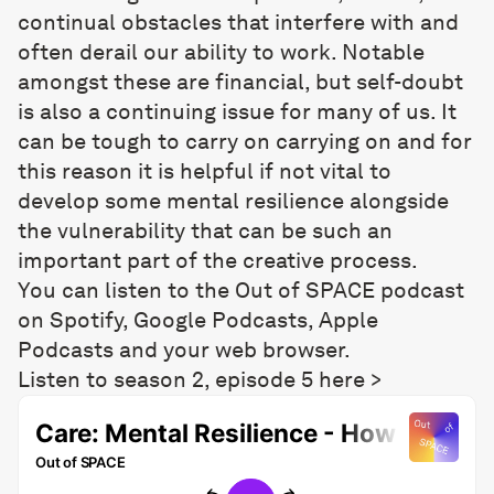
continual obstacles that interfere with and
often derail our ability to work. Notable
amongst these are financial, but self-doubt
is also a continuing issue for many of us. It
can be tough to carry on carrying on and for
this reason it is helpful if not vital to
develop some mental resilience alongside
the vulnerability that can be such an
important part of the creative process.
You can listen to the Out of SPACE podcast
on Spotify, Google Podcasts, Apple
Podcasts and your web browser.
Listen to season 2, episode 5 here >