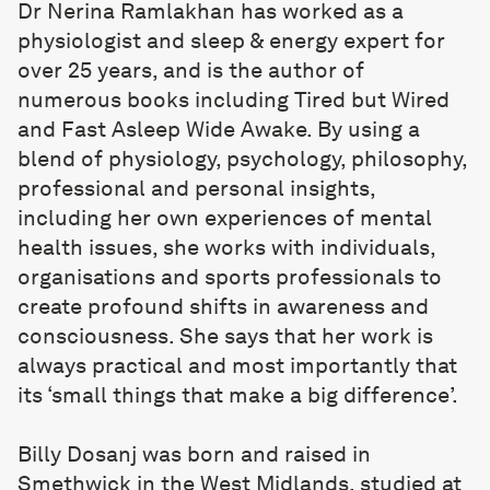
Dr Nerina Ramlakhan
has worked as a
physiologist and sleep & energy expert for
over 25 years, and is the author of
numerous books including Tired but Wired
and Fast Asleep Wide Awake. By using a
blend of physiology, psychology, philosophy,
professional and personal insights,
including her own experiences of mental
health issues, she works with individuals,
organisations and sports professionals to
create profound shifts in awareness and
consciousness. She says that her work is
always practical and most importantly that
its ‘small things that make a big difference’.
Billy Dosanj
was born and raised in
Smethwick in the West Midlands, studied at