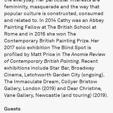
femininity, masquerade and the way that
popular culture is constructed, consumed
and related to. In 2014 Cathy was an Abbey
Painting Fellow at The British School at
Rome and in 2016 she won The
Contemporary British Painting Prize. Her
2017 solo exhibition The Blind Spot is
profiled by Matt Price in
The Anomie Review
of Contemporary British Painting
. Recent
exhibitions include Star Bar, Broadway
Cinema, Letchworth Garden City (ongoing),
The Immaculate Dream, Collyer Bristow
Gallery, London (2019) and Dear Christine,
Vane Gallery, Newcastle (and touring) (2019).
Guests