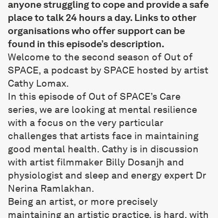
anyone struggling to cope and provide a safe
place to talk 24 hours a day. Links to other
organisations who offer support can be
found in this episode’s description.
Welcome to the second season of Out of
SPACE, a podcast by SPACE hosted by artist
Cathy Lomax.
In this episode of Out of SPACE’s Care
series, we are looking at mental resilience
with a focus on the very particular
challenges that artists face in maintaining
good mental health. Cathy is in discussion
with artist filmmaker Billy Dosanjh and
physiologist and sleep and energy expert Dr
Nerina Ramlakhan.
Being an artist, or more precisely
maintaining an artistic practice, is hard, with