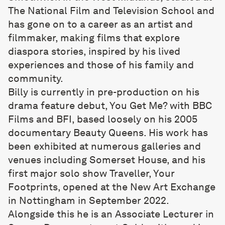
The National Film and Television School and
has gone on to a career as an artist and
filmmaker, making films that explore
diaspora stories, inspired by his lived
experiences and those of his family and
community.
Billy is currently in pre-production on his
drama feature debut, You Get Me? with BBC
Films and BFI, based loosely on his 2005
documentary Beauty Queens. His work has
been exhibited at numerous galleries and
venues including Somerset House, and his
first major solo show Traveller, Your
Footprints, opened at the New Art Exchange
in Nottingham in September 2022.
Alongside this he is an Associate Lecturer in