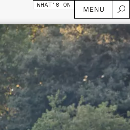
WHAT'S ON
MENU