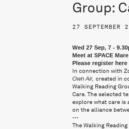
Group: C
27 SEPTEMBER 2
Wed 27 Sep, 7 - 9.3
Meet at SPACE Mare 
Please register
here
In connection with Z
created in c
Own Air,
Walking Reading Gro
Care. The selected te
explore what care is 
on the alliance betw
---
The Walking Reading