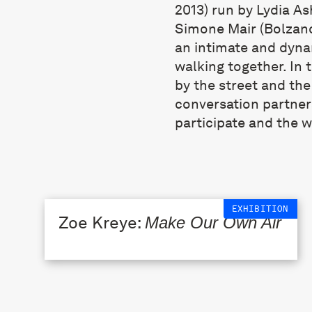
2013) run by Lydia A
Simone Mair (Bolzano
an intimate and dyna
walking together. In 
by the street and the
conversation partner
participate and the w
EXHIBITION
Zoe Kreye:
Make Our Own Air