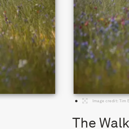
Image credit: Tim
The Walk