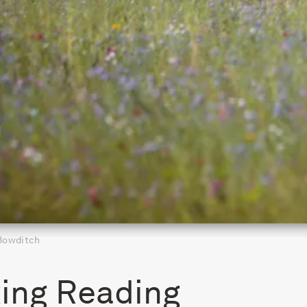
 Bowditch
ing Reading