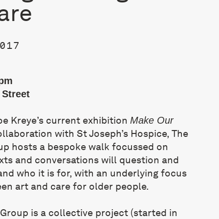
are
017
0pm
Street
oe Kreye’s current exhibition
Make Our
ollaboration with St Joseph’s Hospice, The
up hosts a bespoke walk focussed on
xts and conversations will question and
and who it is for, with an underlying focus
een art and care for older people.
 Group
is a collective project (started in