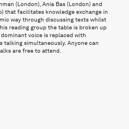
shman (London), Ania Bas (London) and
) that facilitates knowledge exchange in
mic way through discussing texts whilst
this reading group the table is broken up
 dominant voice is replaced with
s talking simultaneously. Anyone can
alks are free to attend.