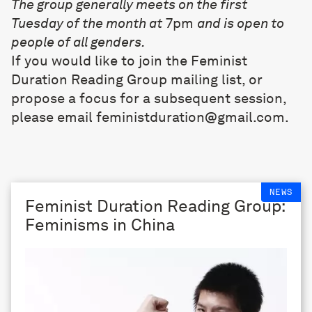
The group generally meets on the first
Tuesday of the month at
7pm
and is open to
people of all genders.
If you would like to join the Feminist
Duration Reading Group mailing list, or
propose a focus for a subsequent session,
please email
feministduration@gmail.com
.
NEWS
Feminist Duration Reading Group:
Feminisms in China