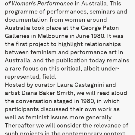
of Women’s Performance
in Australia. This
programme of performances, seminars and
documentation from women around
Australia took place at the George Paton
Galleries in Melbourne in June 1980. It was
the first project to highlight relationships
between feminism and performance art in
Australia, and the publication today remains
a rare focus on this critical, albeit under-
represented, field.
Hosted by curator Laura Castagnini and
artist Diana Baker Smith, we will read aloud
the conversation staged in 1980, in which
participants discussed their own work as
well as feminist issues more generally.
Thereafter we will consider the relevance of
such projects in the contemporary context,