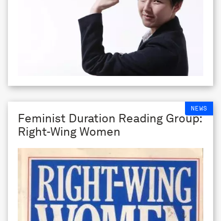
NEWS
Feminist Duration Reading Group:
Right-Wing Women