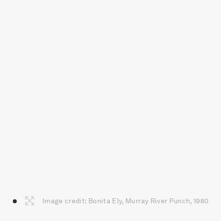
Image credit: Bonita Ely, Murray River Punch, 1980