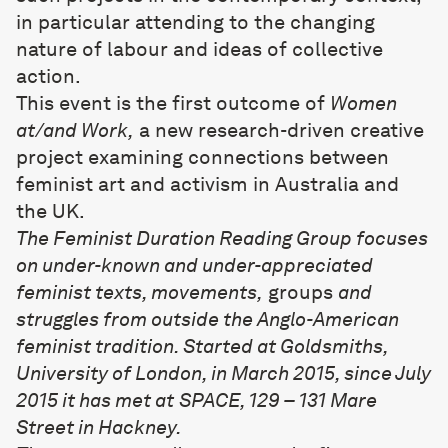
in particular attending to the changing
nature of labour and ideas of collective
action.
This event is the first outcome of
Women
at/and Work,
a new research-driven creative
project examining connections between
feminist art and activism in Australia and
the UK.
The Feminist Duration Reading Group focuses
on under-known and under-appreciated
feminist texts, movements,
groups
and
struggles from outside the Anglo-American
feminist tradition. Started at Goldsmiths,
University of London, in March 2015, since July
2015 it has met at
SPACE, 129 – 131 Mare
Street in Hackney
.