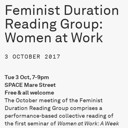
Feminist Duration
Reading Group:
Women at Work
3 OCTOBER 2017
Tue 3 Oct, 7-9pm
SPACE Mare Street
Free & all welcome
The October meeting of the Feminist
Duration Reading Group comprises a
performance-based collective reading of
the first seminar of
Women at Work
:
A Week