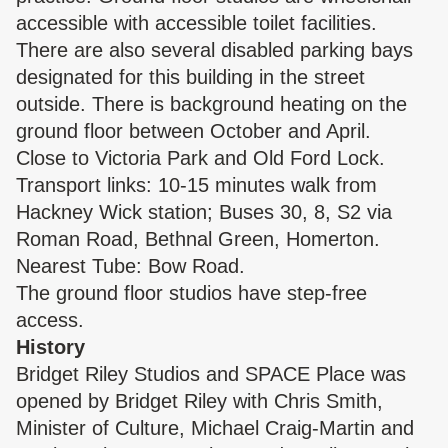
accessible with accessible toilet facilities.
There are also several disabled parking bays
designated for this building in the street
outside. There is background heating on the
ground floor between October and April.
Close to Victoria Park and Old Ford Lock.
Transport links: 10-15 minutes walk from
Hackney Wick station; Buses 30, 8, S2 via
Roman Road, Bethnal Green, Homerton.
Nearest Tube: Bow Road.
The ground floor studios have step-free
access.
History
Bridget Riley Studios and SPACE Place was
opened by Bridget Riley with Chris Smith,
Minister of Culture, Michael Craig-Martin and