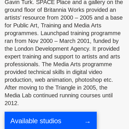
Gavin Turk. SPACE Place and a gallery on the
ground floor of Britannia Works provided an
artists’ resource from 2000 – 2005 and a base
for Public Art, Training and Media Arts
programmes. Launchpad training programme
ran from Nov 2000 – March 2001, funded by
the London Development Agency. It provided
expert training and support to artists and arts
professionals. The Media Arts programme
provided technical skills in digital video
production, web animation, photoshop etc.
After moving to the Triangle in 2005, the
Media Lab continued running courses until
2012.
Available studios
→