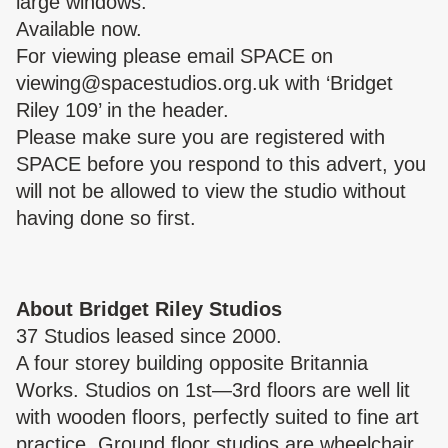
large windows.
Available now.
For viewing please email SPACE on
viewing@spacestudios.org.uk
with ‘Bridget
Riley 109’ in the header.
Please make sure you are
registered with
SPACE
before you respond to this advert, you
will not be allowed to view the studio without
having done so first.
About Bridget Riley Studios
37 Studios leased since 2000.
A four storey building opposite Britannia
Works. Studios on 1st—3rd floors are well lit
with wooden floors, perfectly suited to fine art
practice. Ground floor studios are wheelchair