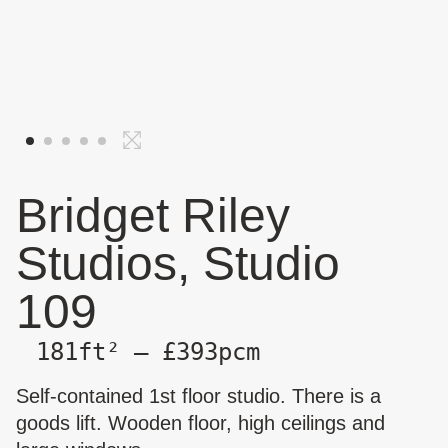
Bridget Riley
Studios, Studio
109
181ft² — £393pcm
Self-contained 1st floor studio. There is a
goods lift. Wooden floor, high ceilings and