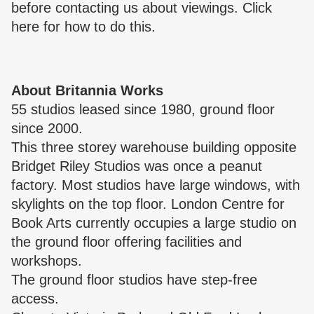
before contacting us about viewings. Click
here
for how to do this.
About Britannia Works
55 studios leased since 1980, ground floor
since 2000.
This three storey warehouse building opposite
Bridget Riley Studios was once a peanut
factory. Most studios have large windows, with
skylights on the top floor. London Centre for
Book Arts currently occupies a large studio on
the ground floor offering facilities and
workshops.
The ground floor studios have step-free
access.