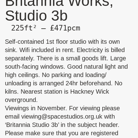
Britannia Works,
Studio 3b
225ft² — £471pcm
Self-contained 1st floor studio with its own
sink. Wifi included in rent. Electricity is billed
separately. There is a small goods lift. Large
south-facing windows. Good natural light and
high ceilings. No parking and loading/
unloading is arranged 24hr beforehand. No
kilns. Nearest station is Hackney Wick
overground.
Viewings in November. For viewing please
email
viewing@spacestudios.org.uk
with
‘Britannia Studio 3b’ in the subject header.
Please make sure that you are registered