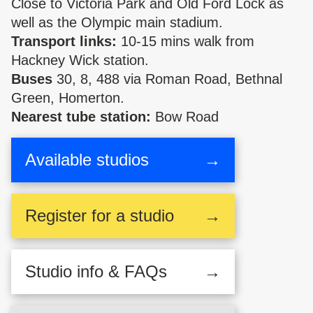
Close to Victoria Park and Old Ford Lock as
well as the Olympic main stadium.
Transport links:
10-15 mins walk from
Hackney Wick station.
Buses
30, 8, 488 via Roman Road, Bethnal
Green, Homerton.
Nearest tube station:
Bow Road
Available studios
→
Register
for a studio
→
Studio
info & FAQs
→