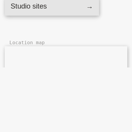
Britannia Works,
Studio sites
→
Hackney Wick
Location map