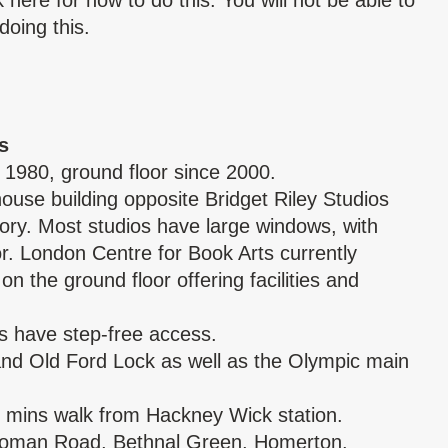
ck
here
for how to do this. You will not be able to
doing this.
s
 1980, ground floor since 2000.
ouse building opposite Bridget Riley Studios
ory. Most studios have large windows, with
oor. London Centre for Book Arts currently
on the ground floor offering facilities and
s have step-free access.
 and Old Ford Lock as well as the Olympic main
 mins walk from Hackney Wick station.
Roman Road, Bethnal Green, Homerton.