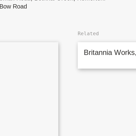
Bow Road
Related
Britannia Works