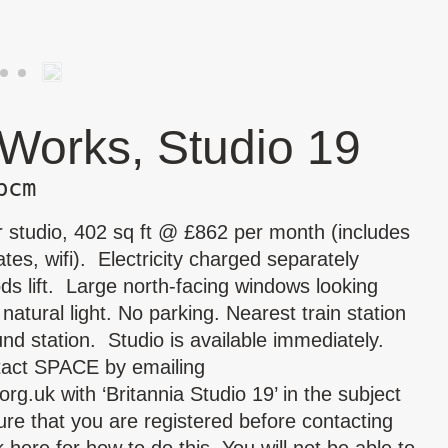
 Works, Studio 19
pcm
r studio, 402 sq ft @ £862 per month (includes
tes, wifi). Electricity charged separately
s lift. Large north-facing windows looking
tural light. No parking. Nearest train station
d station. Studio is available immediately.
tact SPACE by emailing
org.uk
with ‘Britannia Studio 19’ in the subject
re that you are registered before contacting