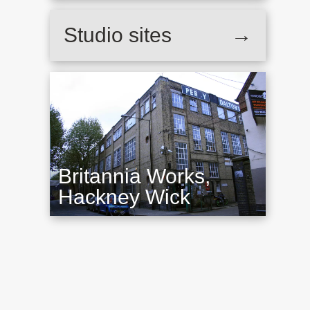
Studio sites
→
Britannia Works,
Hackney Wick