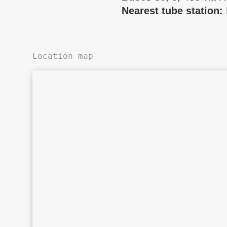
Nearest tube station:
Location map