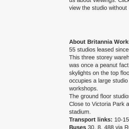
us about viewings. Cli
view the studio without 
About Britannia Work
55 studios leased since
This three storey wareh
was once a peanut fact
skylights on the top fl
occupies a large studio 
workshops.
The ground floor studio
Close to Victoria Park
stadium.
Transport links:
10-15
Buses
30, 8, 488 via 