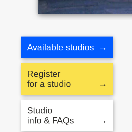
Available studios
→
Register
for a studio
→
Studio
info & FAQs
→