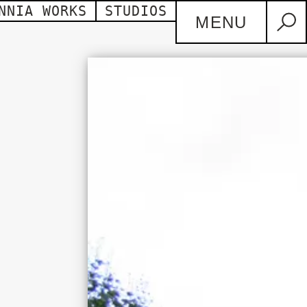
NNIA WORKS
STUDIOS
MENU