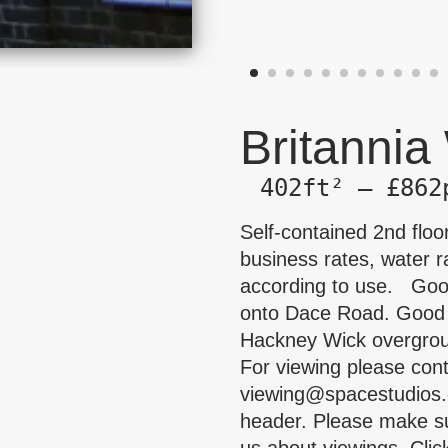
Britannia
402ft² — £862
Self-contained 2nd floo
business rates, water ra
according to use. Good
onto Dace Road. Good na
Hackney Wick overgroun
For viewing please con
viewing@spacestudios.
header. Please make su