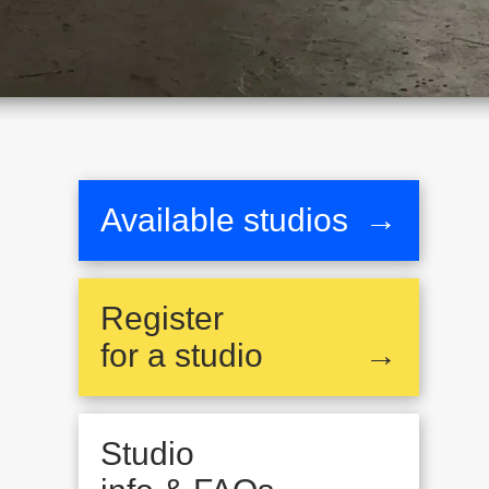
Available studios
→
Register
for a studio
→
Studio