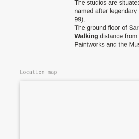
The studios are situate
named after legendary
99).
The ground floor of Sa
Walking
distance from 
Paintworks and the Mu
Location map