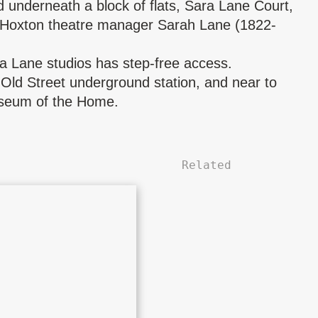
d underneath a block of flats, Sara Lane Court,
 Hoxton theatre manager
Sarah Lane
(1822-
ra Lane studios has step-free access.
Old Street underground station, and near to
seum of the Home.
Related