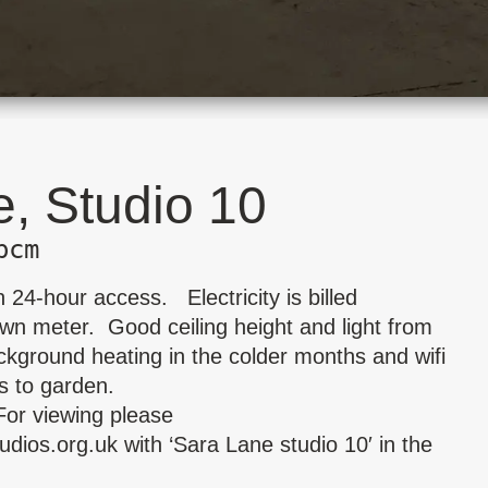
, Studio 10
pcm
 24-hour access. Electricity is billed
wn meter. Good ceiling height and light from
ckground heating in the colder months and wifi
s to garden.
For viewing please
udios.org.uk
with ‘Sara Lane studio 10′ in the