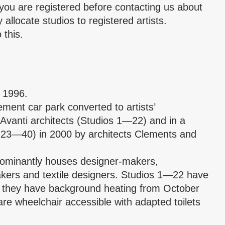
you are registered before contacting us about
allocate studios to registered artists.
 this.
e 1996.
ment car park converted to artists’
Avanti architects (Studios 1—22) and in a
 23—40) in 2000 by architects Clements and
dominantly houses designer-makers,
makers and textile designers. Studios 1—22 have
as they have background heating from October
re wheelchair accessible with adapted toilets