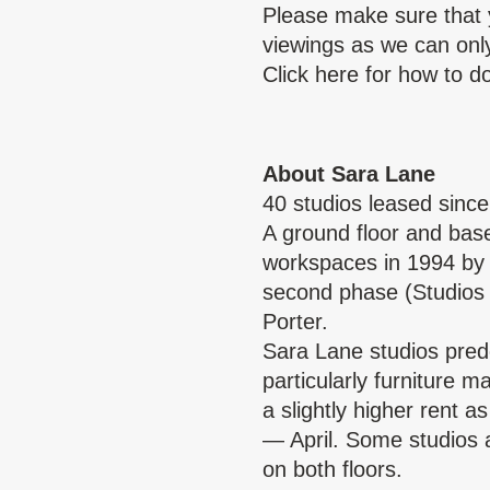
Please make sure that 
viewings as we can only 
Click
here
for how to do
About Sara Lane
40 studios leased sinc
A ground floor and base
workspaces in 1994 by 
second phase (Studios
Porter.
Sara Lane studios pre
particularly furniture 
a slightly higher rent 
— April. Some studios a
on both floors.