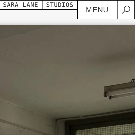
SARA LANE
STUDIOS
MENU