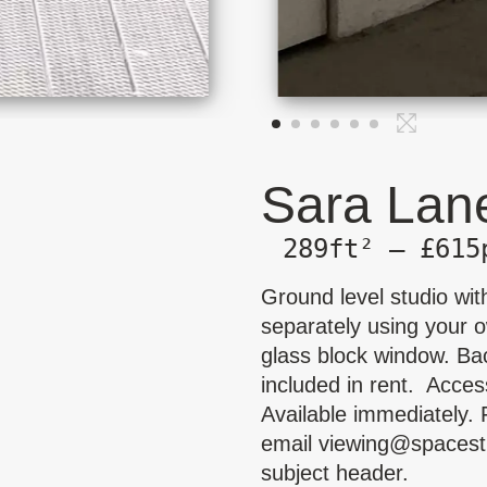
Sara Lane
289ft² — £615
Ground level studio with
separately using your o
glass block window. Ba
included in rent. Acces
Available immediately. 
email
viewing@spacest
subject header.