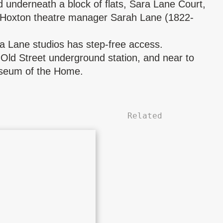
d underneath a block of flats, Sara Lane Court,
 Hoxton theatre manager
Sarah Lane
(1822-
ra Lane studios has step-free access.
Old Street underground station, and near to
seum of the Home.
Related