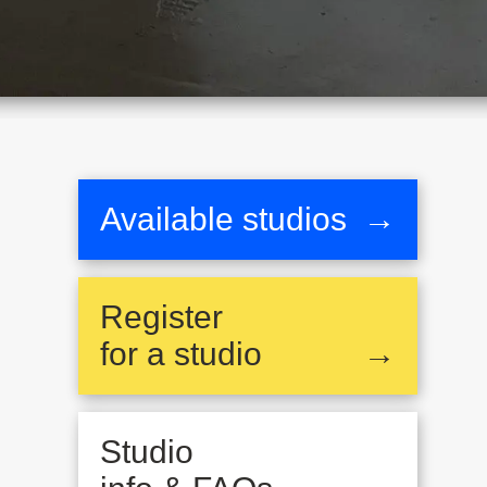
Available studios
→
Register
for a studio
→
Studio