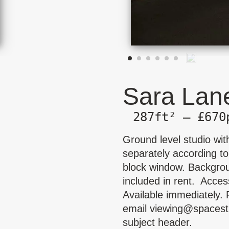
Sara Lane
287ft² — £670
Ground level studio with
separately according to
block window. Backgrou
included in rent. Acces
Available immediately. 
email
viewing@spacest
subject header.