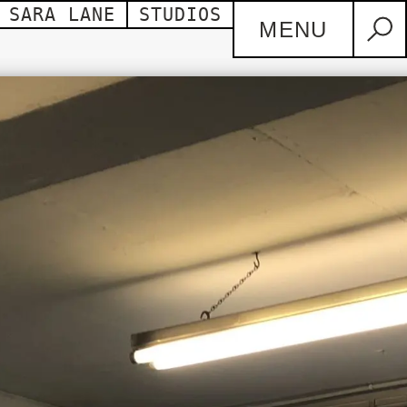
SARA LANE
STUDIOS
MENU