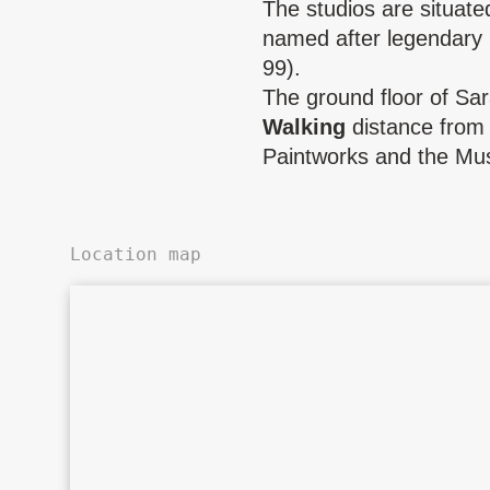
The studios are situate
named after legendary
99).
The ground floor of Sa
Walking
distance from 
Paintworks and the Mu
Location map