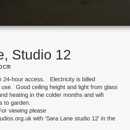
, Studio 12
pcm
 24-hour access. Electricity is billed
 use. Good ceiling height and light from glass
nd heating in the colder months and wifi
s to garden.
For viewing please
udios.org.uk
with ‘Sara Lane studio 12′ in the