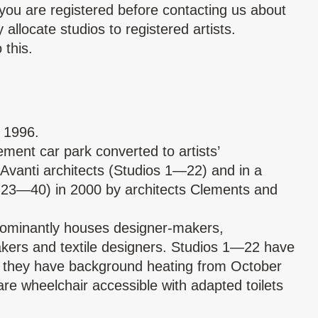
you are registered before contacting us about
allocate studios to registered artists.
 this.
e 1996.
ment car park converted to artists’
Avanti architects (Studios 1—22) and in a
 23—40) in 2000 by architects Clements and
dominantly houses designer-makers,
makers and textile designers. Studios 1—22 have
as they have background heating from October
re wheelchair accessible with adapted toilets