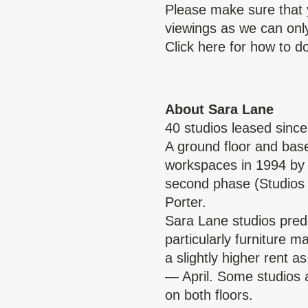
Please make sure that 
viewings as we can only 
Click
here
for how to do
About Sara Lane
40 studios leased sinc
A ground floor and base
workspaces in 1994 by 
second phase (Studios
Porter.
Sara Lane studios pre
particularly furniture 
a slightly higher rent 
— April. Some studios a
on both floors.