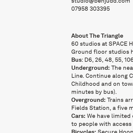
studio@benjudd.com
07958 303395
About The Triangle
60 studios at SPACE H
Ground floor studios 
Bus
: D6, 26, 48, 55, 10
Underground:
The near
Line. Continue along
Childhood and on towa
minutes by bus).
Overground:
Trains ar
Fields Station, a five
Cars:
We have limited c
to people with access
Bicycles:
Secure Hoops