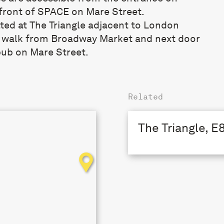
front of SPACE on Mare Street.
ated at The Triangle adjacent to London
s walk from Broadway Market and next door
pub on Mare Street.
Related
The Triangle, E