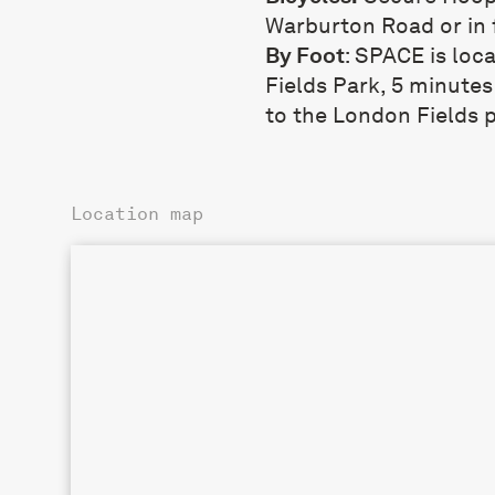
Warburton Road or in 
By Foot
: SPACE is loc
Fields Park, 5 minute
to the London Fields 
Location map