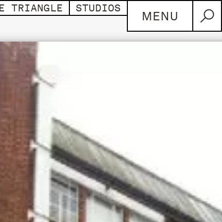
E TRIANGLE
STUDIOS
MENU