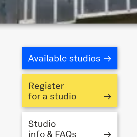
Available studios
→
Register
for a studio
→
Studio
info & FAQs
→