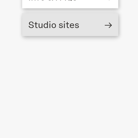
The Triangle,
Studio sites
→
London Fields