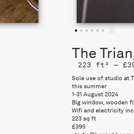
The Trian
223 ft² — £3
Sole use of studio at 
this summer
1-31 August 2024
Big window, wooden f
Wifi and electricity in
223 sq ft
£395