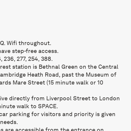
Q. Wifi throughout.
have step-free access.
6, 236, 277, 254, 388.
est station is Bethnal Green on the Central
 Cambridge Heath Road, past the Museum of
rds Mare Street (15 minute walk or 10
rive directly from Liverpool Street to London
 minute walk to SPACE.
ar parking for visitors and priority is given
 needs.
 are accessible from the entrance on