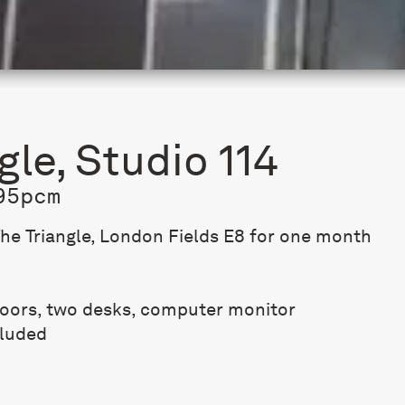
gle, Studio 114
95pcm
The Triangle, London Fields E8 for one month
loors, two desks, computer monitor
cluded