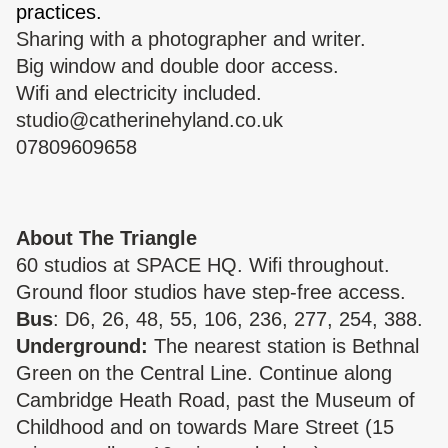
practices.
Sharing with a photographer and writer.
Big window and double door access.
Wifi and electricity included.
studio@catherinehyland.co.uk
07809609658
About The Triangle
60 studios at SPACE HQ. Wifi throughout.
Ground floor studios have step-free access.
Bus
: D6, 26, 48, 55, 106, 236, 277, 254, 388.
Underground:
The nearest station is Bethnal
Green on the Central Line. Continue along
Cambridge Heath Road, past the Museum of
Childhood and on towards Mare Street (15