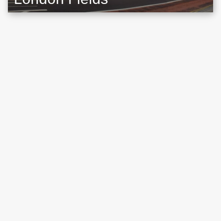
Location map