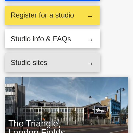
Register
for a studio
→
Studio
info & FAQs
→
Studio sites
→
The Triangle,
London Fields