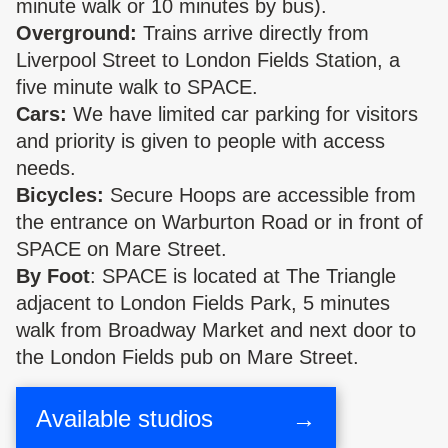
minute walk or 10 minutes by bus).
Overground:
Trains arrive directly from
Liverpool Street to London Fields Station, a
five minute walk to SPACE.
Cars:
We have limited car parking for visitors
and priority is given to people with access
needs.
Bicycles:
Secure Hoops are accessible from
the entrance on Warburton Road or in front of
SPACE on Mare Street.
By Foot
: SPACE is located at The Triangle
adjacent to London Fields Park, 5 minutes
walk from Broadway Market and next door to
the London Fields pub on Mare Street.
Available studios
→