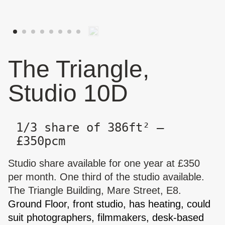
The Triangle,
Studio 10D
1/3 share of 386ft² —
£350pcm
Studio share available for one year at £350
per month. One third of the studio available.
The Triangle Building, Mare Street, E8.
Ground Floor, front studio, has heating, could
suit photographers, filmmakers, desk-based