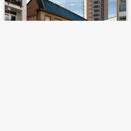
Victor House,
Hackney Central
Location map