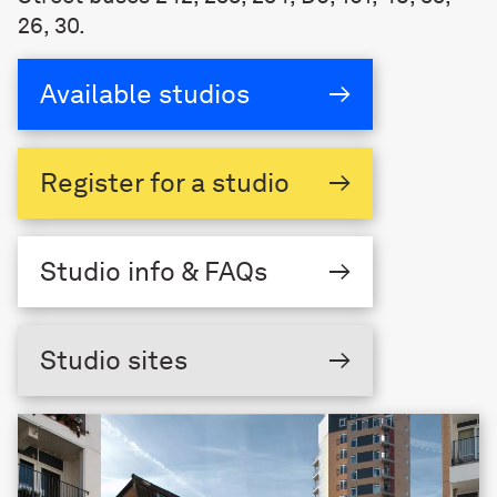
26, 30.
Available studios
→
Register
for a studio
→
Studio
info & FAQs
→
Studio sites
→