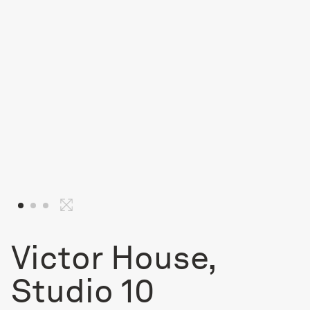
Victor House,
Studio 10