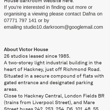
House darkroom website
here
.
If you’re interested in finding out more or
organising a viewing please contact Dafna on
07771 797 141 or by
emailing
studio10.darkroom@
googlemail.com
About Victor House
26 studios leased since 1985.
A two-storey light industrial building in the
heart of Hackney, just off Richmond Road.
Situated in a secure compound of flats with
gated entrance and designated parking
areas.
Close to Hackney Central, London Fields BR
(trains from Liverpool Street), and Mare
Street buses 242, 253, 254, D6, 101, 48, 55,