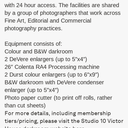
with 24 hour access. The facilities are shared
by a group of photographers that work across
Fine Art, Editorial and Commercial
photography practices.
Equipment consists of:
Colour and B&W darkroom
2 DeVere enlargers (up to 5″x4″)
26″ Colenta RA4 Processing machine
2 Durst colour enlargers (up to 6″x9″)
B&W darkroom with DeVere condenser
enlarger (up to 5″x4″)
Photo paper cutter (to print off rolls, rather
than cut sheets)
For more details, including membership
tiers/pricing, please visit the Studio 10 Victor