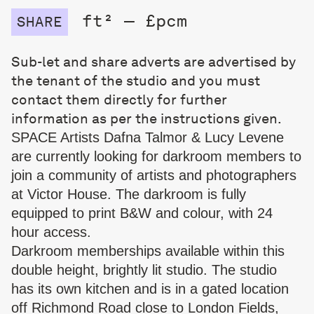
ft² — £pcm
SHARE
Sub-let and share adverts are advertised by
the tenant of the studio and you must
contact them directly for further
information as per the instructions given.
SPACE Artists Dafna Talmor & Lucy Levene
are currently looking for darkroom members to
join a community of artists and photographers
at Victor House. The darkroom is fully
equipped to print B&W and colour, with 24
hour access.
Darkroom memberships available within this
double height, brightly lit studio. The studio
has its own kitchen and is in a gated location
off Richmond Road close to London Fields,