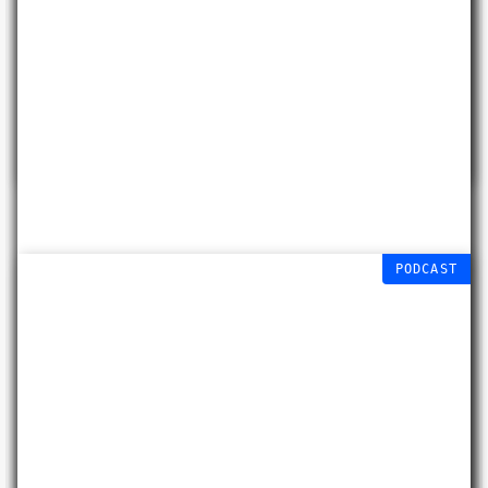
Cyanotypes
Jack Briggs-Miller
Free workshop
29 AUG 2026
PODCAST