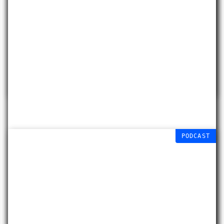
Data Melt
Liberty Quinn
18 JULY 2026 – 20
JAN 2027
PODCAST
Connecting Colours