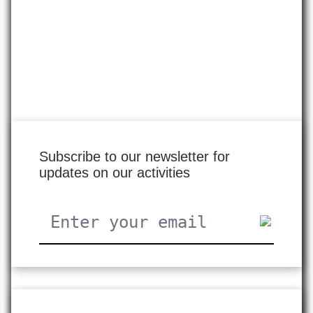
Subscribe to our newsletter for
updates on our activities