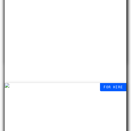
Beauty Fall
Sabrina Tirvengadum
29 APR – 10 OCT
2026
FOR HIRE
We currently have 3 vacant
studios, with 14 shares & sublets