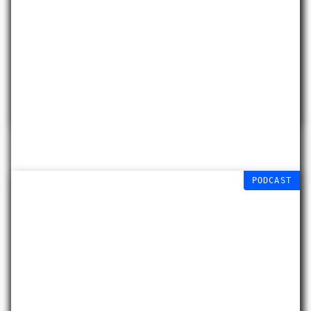
Diane Mayers
Free workshop (age 9-
15)
15 AUG 2026
PODCAST
Experimental