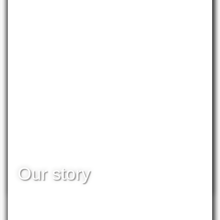
PUBLICATION
Our story