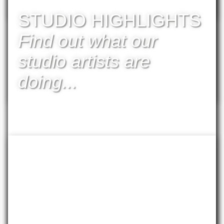
available
STUDIO HIGHLIGHTS
Find out what our
studio artists are
doing...