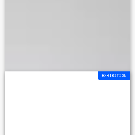
EXHIBITION