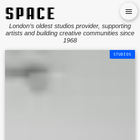
Open
London’s oldest studios provider, supporting
artists and building creative communities since
1968
STUDIOS