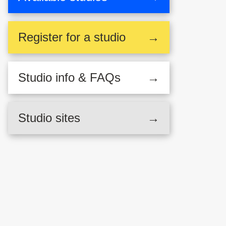
Register
for a studio
→
Studio
info & FAQs
→
Studio sites
→
,