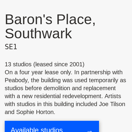
Baron's Place,
Southwark
SE1
13 studios (leased since 2001)
On a four year lease only. In partnership with
Peabody, the building was used temporarily as
studios before demolition and replacement
with a new residential redevelopment. Artists
with studios in this building included
Joe Tilson
and
Sophie Horton
.
Available studios
→