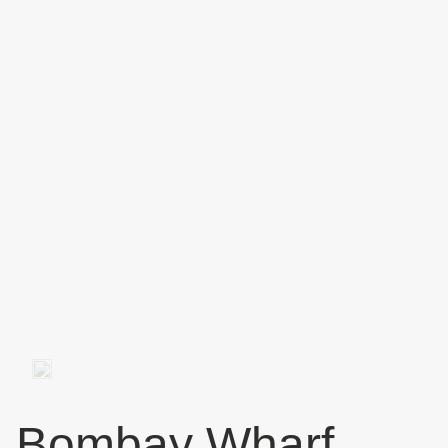
Bombay Wharf,