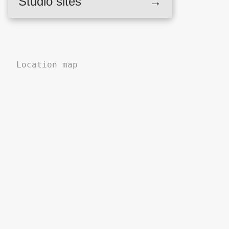
Studio sites
→
,
Location map