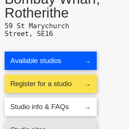
Rotherithe
59 St Marychurch
Street, SE16
Available studios
→
Register
for a studio
→
Studio
info & FAQs
→