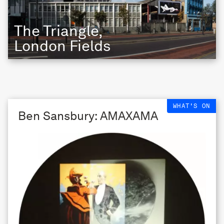
The Triangle,
London Fields
WHAT'S ON
Ben Sansbury: AMAXAMA