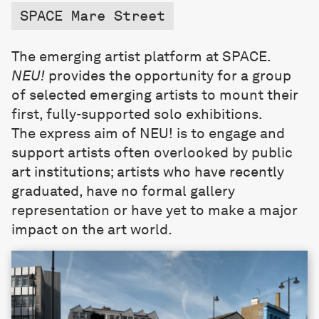
SPACE Mare Street
The emerging artist platform at SPACE.
NEU!
provides the opportunity for a group
of selected emerging artists to mount their
first, fully-supported solo exhibitions.
The express aim of NEU! is to engage and
support artists often overlooked by public
art institutions; artists who have recently
graduated, have no formal gallery
representation or have yet to make a major
impact on the art world.