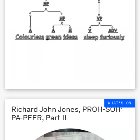
WHAT'S ON
Richard John Jones, PROH-SOH’
PA-PEER, Part II