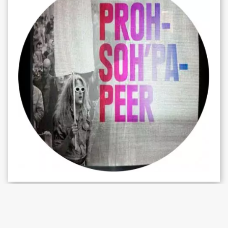
WHAT'S ON
Charlie Woolley – Mysterious