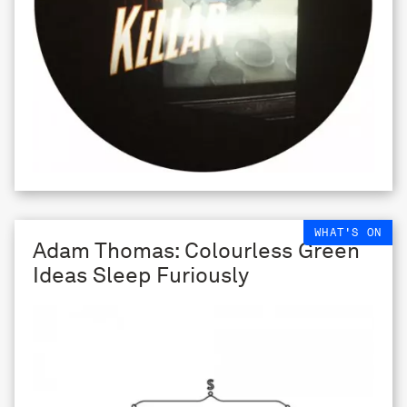
WHAT'S ON
Adam Thomas: Colourless Green
Ideas Sleep Furiously