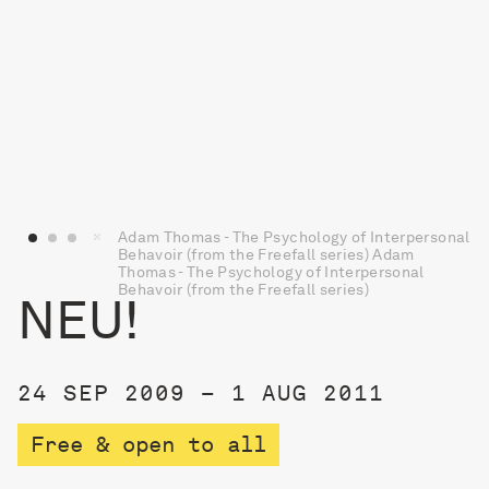
Adam Thomas - The Psychology of Interpersonal
Behavoir (from the Freefall series) Adam
Thomas - The Psychology of Interpersonal
Behavoir (from the Freefall series)
NEU!
24 SEP 2009 – 1 AUG 2011
Free & open to all